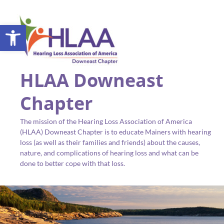
Open toolbar
HLAA Downeast
Chapter
The mission of the Hearing Loss Association of America
(HLAA) Downeast Chapter is to educate Mainers with hearing
loss (as well as their families and friends) about the causes,
nature, and complications of hearing loss and what can be
done to better cope with that loss.