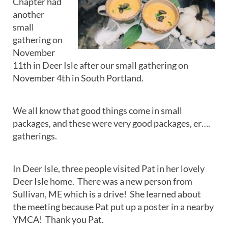
Chapter had
another
small
gathering on
November
11th in Deer Isle after our small gathering on
November 4th in South Portland.
We all know that good things come in small
packages, and these were very good packages, er….
gatherings.
In Deer Isle, three people visited Pat in her lovely
Deer Isle home. There was a new person from
Sullivan, ME which is a drive! She learned about
the meeting because Pat put up a poster in a nearby
YMCA! Thank you Pat.