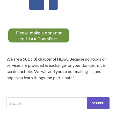
We are a 501 c(3) chapter of HLAA. Because no goods or
services are provided in exchange for your donation, it is
tax deductible. We will add you to our mailing list and
hope you learn things and participate!