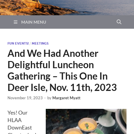
MAIN MENU
FUN EVENTS!
/
MEETINGS
And We Had Another
Delightful Luncheon
Gathering – This One In
Deer Isle, Nov. 11th, 2023
November 19, 2023
-
by
Margaret Myatt
Yes! Our
HLAA
DownEast