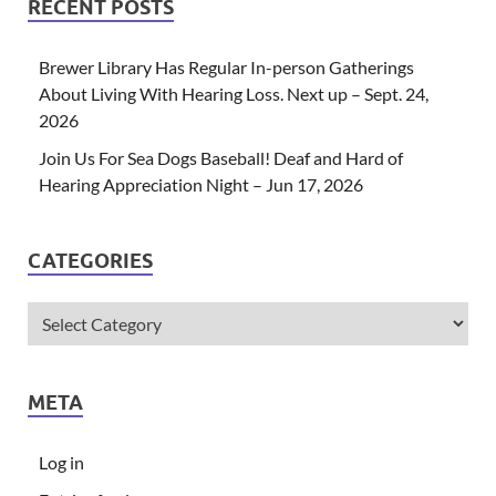
RECENT POSTS
Brewer Library Has Regular In-person Gatherings
About Living With Hearing Loss. Next up – Sept. 24,
2026
Join Us For Sea Dogs Baseball! Deaf and Hard of
Hearing Appreciation Night – Jun 17, 2026
CATEGORIES
META
Log in