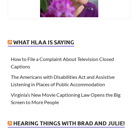
WHAT HLAA IS SAYING
How to File a Complaint About Television Closed
Captions
The Americans with Disabilities Act and Assistive
Listening in Places of Public Accommodation
Virginia’s New Movie Captioning Law Opens the Big
Screen to More People
HEARING THINGS WITH BRAD AND JULIE!