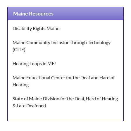
Maine Resources
Disability Rights Maine
Maine Community Inclusion through Technology
(CITE)
Hearing Loops in ME!
Maine Educational Center for the Deaf and Hard of
Hearing
State of Maine Division for the Deaf, Hard of Hearing
& Late Deafened