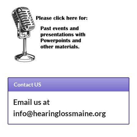
Contact US
Email us at
info@hearinglossmaine.org