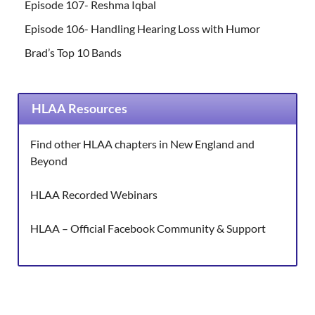
Episode 107- Reshma Iqbal
Episode 106- Handling Hearing Loss with Humor
Brad’s Top 10 Bands
HLAA Resources
Find other HLAA chapters in New England and
Beyond
HLAA Recorded Webinars
HLAA – Official Facebook Community & Support