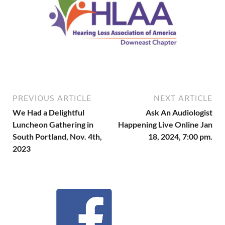
PREVIOUS ARTICLE
NEXT ARTICLE
We Had a Delightful
Ask An Audiologist
Luncheon Gathering in
Happening Live Online Jan
South Portland, Nov. 4th,
18, 2024, 7:00 pm.
2023