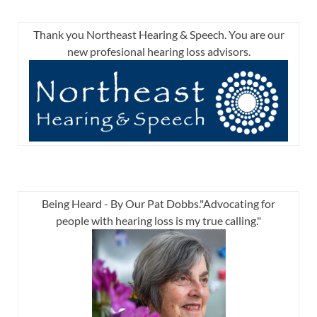
Thank you Northeast Hearing & Speech. You are our
new profesional hearing loss advisors.
Being Heard - By Our Pat Dobbs."Advocating for
people with hearing loss is my true calling."