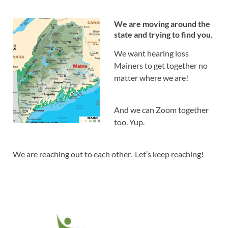
We are moving around the
state and trying to find you.
We want hearing loss
Mainers to get together no
matter where we are!
And we can Zoom together
too. Yup.
We are reaching out to each other. Let’s keep reaching!