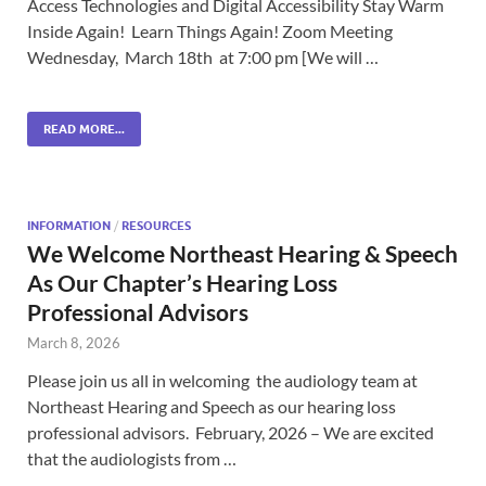
Access Technologies and Digital Accessibility Stay Warm
Inside Again! Learn Things Again! Zoom Meeting
Wednesday, March 18th at 7:00 pm [We will …
READ MORE...
INFORMATION
/
RESOURCES
We Welcome Northeast Hearing & Speech
As Our Chapter’s Hearing Loss
Professional Advisors
March 8, 2026
Please join us all in welcoming the audiology team at
Northeast Hearing and Speech as our hearing loss
professional advisors. February, 2026 – We are excited
that the audiologists from …