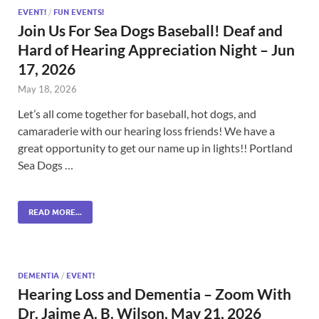
EVENT!
/
FUN EVENTS!
Join Us For Sea Dogs Baseball! Deaf and
Hard of Hearing Appreciation Night – Jun
17, 2026
May 18, 2026
Let’s all come together for baseball, hot dogs, and
camaraderie with our hearing loss friends! We have a
great opportunity to get our name up in lights!! Portland
Sea Dogs …
READ MORE...
DEMENTIA
/
EVENT!
Hearing Loss and Dementia – Zoom With
Dr. Jaime A. B. Wilson, May 21, 2026