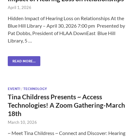
April 1, 2026
Hidden Impact of Hearing Loss on Relationships At the
Blue Hill Library – April 30, 2026 7:00 pm Presented by
Pat Dobbs, President of HLAA DownEast Blue Hill
Library, 5 …
READ MORE...
EVENT!
/
TECHNOLOGY
Tina Childress Presents ~ Access
Technologies! A Zoom Gathering-March
18th
March 10, 2026
~ Meet Tina Childress ~ Connect and Discover: Hearing