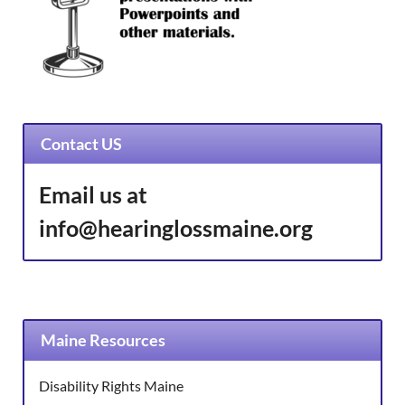
Contact US
Email us at
info@hearinglossmaine.org
Maine Resources
Disability Rights Maine