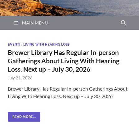
MAIN MENU
EVENT!
/
LIVING WITH HEARING LOSS
Brewer Library Has Regular In-person
Gatherings About Living With Hearing
Loss. Next up – July 30, 2026
July 21, 2026
Brewer Library Has Regular In-person Gatherings About
Living With Hearing Loss. Next up – July 30, 2026
READ MORE...