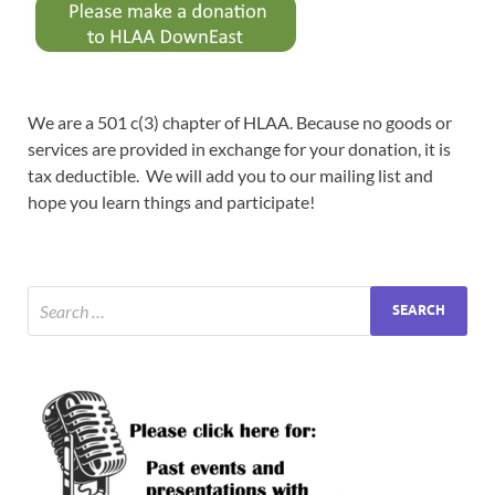
We are a 501 c(3) chapter of HLAA. Because no goods or
services are provided in exchange for your donation, it is
tax deductible. We will add you to our mailing list and
hope you learn things and participate!