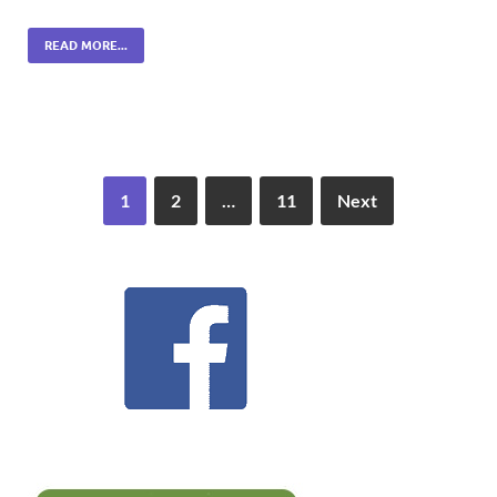
READ MORE...
1
2
…
11
Next