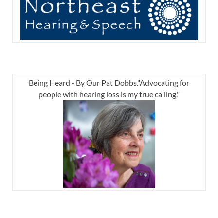
Being Heard - By Our Pat Dobbs."Advocating for
people with hearing loss is my true calling."