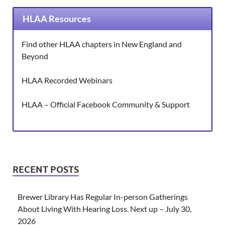
HLAA Resources
Find other HLAA chapters in New England and
Beyond
HLAA Recorded Webinars
HLAA – Official Facebook Community & Support
RECENT POSTS
Brewer Library Has Regular In-person Gatherings
About Living With Hearing Loss. Next up – July 30,
2026