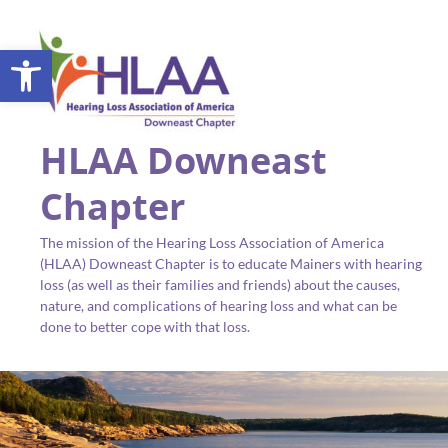
Open toolbar
HLAA Downeast
Chapter
The mission of the Hearing Loss Association of America
(HLAA) Downeast Chapter is to educate Mainers with hearing
loss (as well as their families and friends) about the causes,
nature, and complications of hearing loss and what can be
done to better cope with that loss.