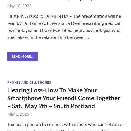
May 10, 2026
HEARING LOSS & DEMENTIA – The presentation will be
lead by Dr. Jaime A. B. Wilson, a Deaf prescribing medical
psychologist and board-certified neuropsychologist who
specializes in the relationship between …
READ MORE...
PHONES AND CELL PHONES
Hearing Loss-How To Make Your
Smartphone Your Friend! Come Together
– Sat., May 9th – South Portland
May 1, 2026
Join us in person to connect with others who can relate to