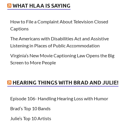
WHAT HLAA IS SAYING
How to File a Complaint About Television Closed
Captions
The Americans with Disabilities Act and Assistive
Listening in Places of Public Accommodation
Virginia’s New Movie Captioning Law Opens the Big
Screen to More People
HEARING THINGS WITH BRAD AND JULIE!
Episode 106- Handling Hearing Loss with Humor
Brad’s Top 10 Bands
Julie’s Top 10 Artists