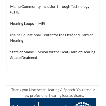
Maine Community Inclusion through Technology
(CITE)
Hearing Loops in ME!
Maine Educational Center for the Deaf and Hard of
Hearing
State of Maine Division for the Deaf, Hard of Hearing
& Late Deafened
Thank you Northeast Hearing & Speech. You are our
new profesional hearing loss advisors.