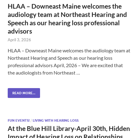
HLAA – Downeast Maine welcomes the
audiology team at Northeast Hearing and
Speech as our hearing loss professional
advisors
April 3, 2026
HLAA – Downeast Maine welcomes the audiology team at
Northeast Hearing and Speech as our hearing loss
professional advisors April, 2026 – We are excited that
the audiologists from Northeast …
READ MORE...
FUN EVENTS!
/
LIVING WITH HEARING LOSS
At the Blue Hill Library-April 30th, Hidden
Impact of Hearing Loss on Relationships