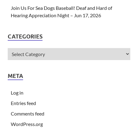
Join Us For Sea Dogs Baseball! Deaf and Hard of
Hearing Appreciation Night – Jun 17, 2026
CATEGORIES
META
Log in
Entries feed
Comments feed
WordPress.org