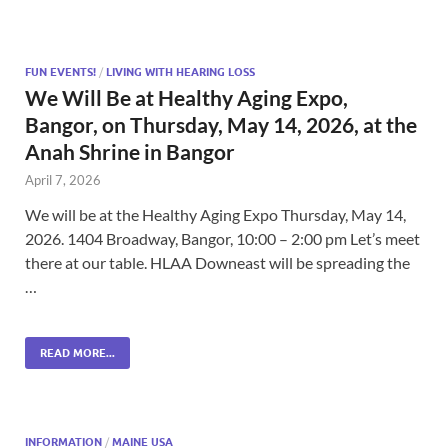
FUN EVENTS!
/
LIVING WITH HEARING LOSS
We Will Be at Healthy Aging Expo,
Bangor, on Thursday, May 14, 2026, at the
Anah Shrine in Bangor
April 7, 2026
We will be at the Healthy Aging Expo Thursday, May 14,
2026. 1404 Broadway, Bangor, 10:00 – 2:00 pm Let’s meet
there at our table. HLAA Downeast will be spreading the
…
READ MORE...
INFORMATION
/
MAINE USA