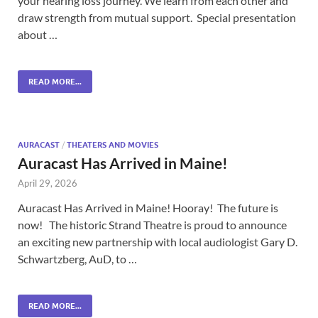
your hearing loss journey. We learn from each other and
draw strength from mutual support. Special presentation
about …
READ MORE...
AURACAST
/
THEATERS AND MOVIES
Auracast Has Arrived in Maine!
April 29, 2026
Auracast Has Arrived in Maine! Hooray! The future is
now! The historic Strand Theatre is proud to announce
an exciting new partnership with local audiologist Gary D.
Schwartzberg, AuD, to …
READ MORE...