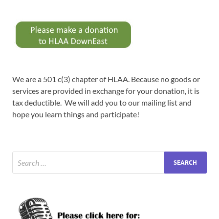
We are a 501 c(3) chapter of HLAA. Because no goods or
services are provided in exchange for your donation, it is
tax deductible. We will add you to our mailing list and
hope you learn things and participate!