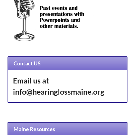
Contact US
Email us at
info@hearinglossmaine.org
Maine Resources