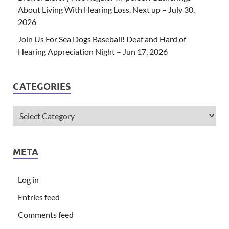
About Living With Hearing Loss. Next up – July 30,
2026
Join Us For Sea Dogs Baseball! Deaf and Hard of
Hearing Appreciation Night – Jun 17, 2026
CATEGORIES
META
Log in
Entries feed
Comments feed