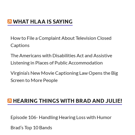
WHAT HLAA IS SAYING
How to File a Complaint About Television Closed
Captions
The Americans with Disabilities Act and Assistive
Listening in Places of Public Accommodation
Virginia’s New Movie Captioning Law Opens the Big
Screen to More People
HEARING THINGS WITH BRAD AND JULIE!
Episode 106- Handling Hearing Loss with Humor
Brad’s Top 10 Bands