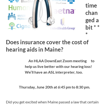
time
chan
ged a
bit * *
*
Does insurance cover the cost of
hearing aids in Maine?
An HLAA DownEast Zoom meeting
to
help us live better with our hearing loss!
We’ll have an ASL interpreter, too.
Thursday, June 20th at
6:45
pm to 8:30 pm.
Did you get excited when Maine passed a law that certain