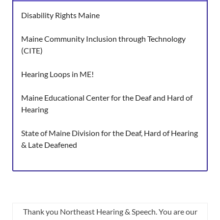
Disability Rights Maine
Maine Community Inclusion through Technology
(CITE)
Hearing Loops in ME!
Maine Educational Center for the Deaf and Hard of
Hearing
State of Maine Division for the Deaf, Hard of Hearing
& Late Deafened
Thank you Northeast Hearing & Speech. You are our