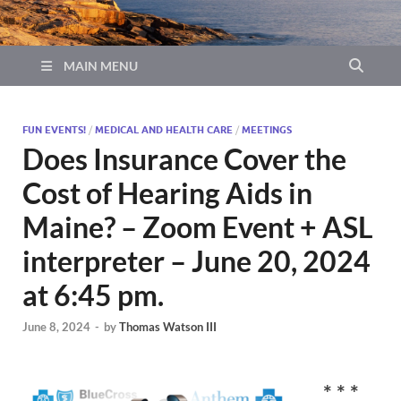
MAIN MENU
FUN EVENTS!
/
MEDICAL AND HEALTH CARE
/
MEETINGS
Does Insurance Cover the
Cost of Hearing Aids in
Maine? – Zoom Event + ASL
interpreter – June 20, 2024
at 6:45 pm.
June 8, 2024
-
by
Thomas Watson III
* * *