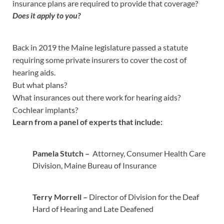
insurance plans are required to provide that coverage?
Does it apply to you?
Back in 2019 the Maine legislature passed a statute
requiring some private insurers to cover the cost of
hearing aids.
But what plans?
What insurances out there work for hearing aids?
Cochlear implants?
Learn from a panel of experts that include:
Pamela Stutch –
Attorney, Consumer Health Care
Division, Maine Bureau of Insurance
Terry Morrell –
Director of Division for the Deaf
Hard of Hearing and Late Deafened