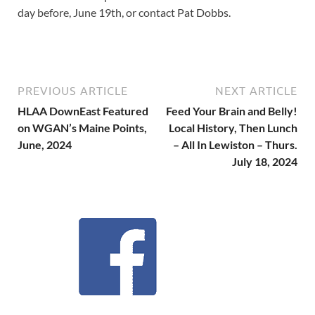
day before, June 19th, or contact Pat Dobbs.
PREVIOUS ARTICLE
NEXT ARTICLE
HLAA DownEast Featured
Feed Your Brain and Belly!
on WGAN’s Maine Points,
Local History, Then Lunch
June, 2024
– All In Lewiston – Thurs.
July 18, 2024