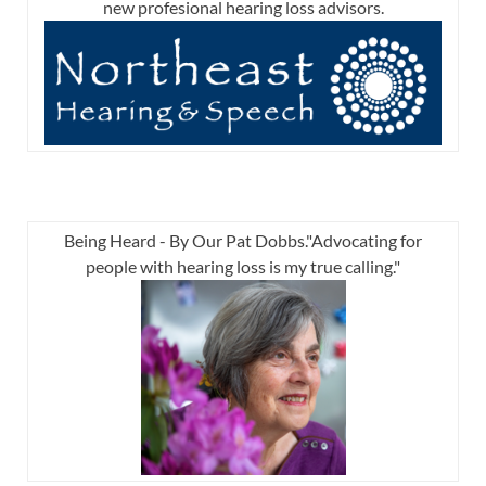
new profesional hearing loss advisors.
Being Heard - By Our Pat Dobbs."Advocating for
people with hearing loss is my true calling."