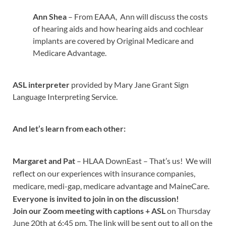
Ann Shea
– From EAAA, Ann will discuss the costs
of hearing aids and how hearing aids and cochlear
implants are covered by Original Medicare and
Medicare Advantage.
ASL interpreter
provided by Mary Jane Grant Sign
Language Interpreting Service.
And let’s learn from each other:
Margaret and Pat
– HLAA DownEast – That’s us! We will
reflect on our experiences with insurance companies,
medicare, medi-gap, medicare advantage and MaineCare.
Everyone is invited to join in on the discussion!
Join our Zoom meeting with captions
+ ASL
on Thursday
June 20th at 6:45 pm. The link will be sent out to all on the