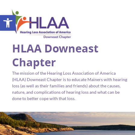
Open toolbar
HLAA Downeast
Chapter
The mission of the Hearing Loss Association of America
(HLAA) Downeast Chapter is to educate Mainers with hearing
loss (as well as their families and friends) about the causes,
nature, and complications of hearing loss and what can be
done to better cope with that loss.