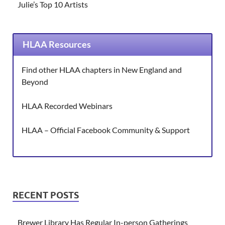
Julie’s Top 10 Artists
HLAA Resources
Find other HLAA chapters in New England and
Beyond
HLAA Recorded Webinars
HLAA – Official Facebook Community & Support
RECENT POSTS
Brewer Library Has Regular In-person Gatherings