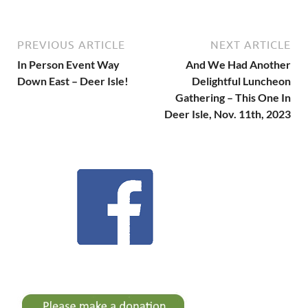
PREVIOUS ARTICLE
NEXT ARTICLE
In Person Event Way
And We Had Another
Down East – Deer Isle!
Delightful Luncheon
Gathering – This One In
Deer Isle, Nov. 11th, 2023