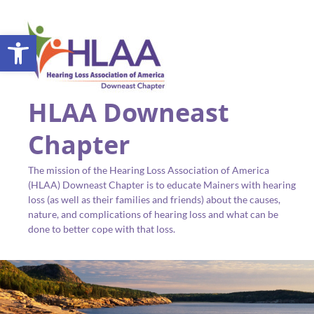
Open toolbar
HLAA Downeast
Chapter
The mission of the Hearing Loss Association of America
(HLAA) Downeast Chapter is to educate Mainers with hearing
loss (as well as their families and friends) about the causes,
nature, and complications of hearing loss and what can be
done to better cope with that loss.