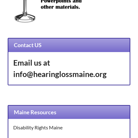
Contact US
Email us at
info@hearinglossmaine.org
Maine Resources
Disability Rights Maine