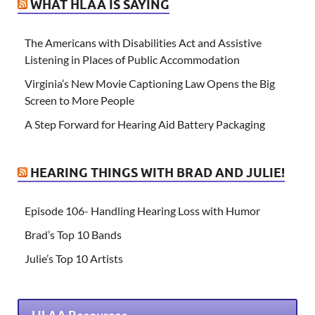
WHAT HLAA IS SAYING
The Americans with Disabilities Act and Assistive
Listening in Places of Public Accommodation
Virginia’s New Movie Captioning Law Opens the Big
Screen to More People
A Step Forward for Hearing Aid Battery Packaging
HEARING THINGS WITH BRAD AND JULIE!
Episode 106- Handling Hearing Loss with Humor
Brad’s Top 10 Bands
Julie’s Top 10 Artists