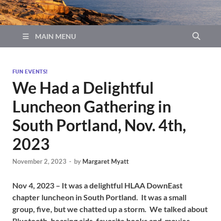
MAIN MENU
FUN EVENTS!
We Had a Delightful
Luncheon Gathering in
South Portland, Nov. 4th,
2023
November 2, 2023
-
by
Margaret Myatt
Nov 4, 2023 – It was a delightful HLAA DownEast
chapter luncheon in South Portland. It was a small
group, five, but we chatted up a storm. We talked about
Bluetooth, hearing aids, favorite books and movies.