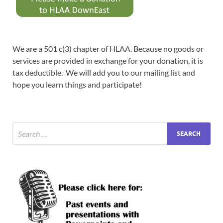
We are a 501 c(3) chapter of HLAA. Because no goods or
services are provided in exchange for your donation, it is
tax deductible. We will add you to our mailing list and
hope you learn things and participate!