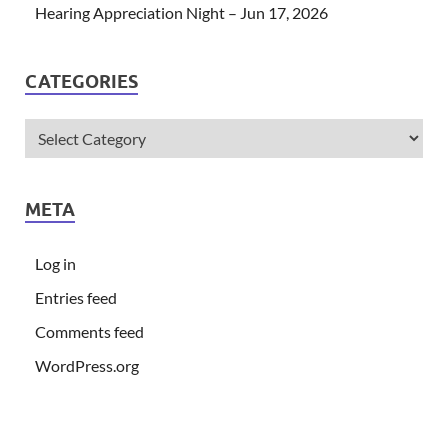
Hearing Appreciation Night – Jun 17, 2026
CATEGORIES
META
Log in
Entries feed
Comments feed
WordPress.org