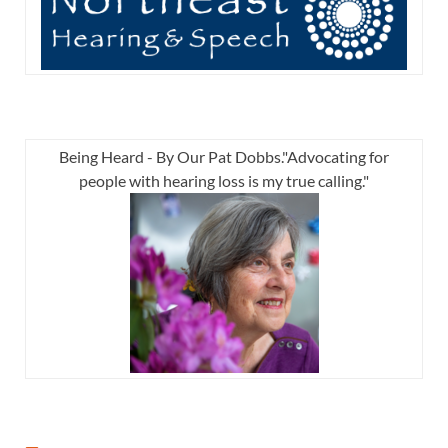
Being Heard - By Our Pat Dobbs."Advocating for
people with hearing loss is my true calling."