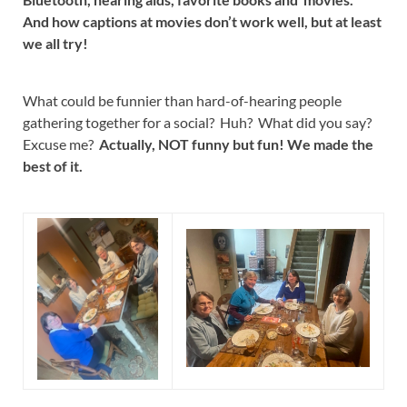
And how captions at movies don’t work well, but at least
we all try!
What could be funnier than hard-of-hearing people
gathering together for a social? Huh? What did you say?
Excuse me?
Actually, NOT funny but fun! We made the
best of it.