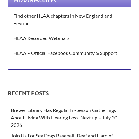
HLAA Resources
Find other HLAA chapters in New England and
Beyond
HLAA Recorded Webinars
HLAA – Official Facebook Community & Support
RECENT POSTS
Brewer Library Has Regular In-person Gatherings
About Living With Hearing Loss. Next up – July 30,
2026
Join Us For Sea Dogs Baseball! Deaf and Hard of