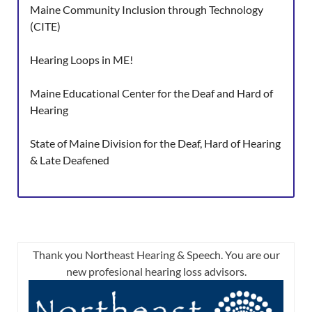
Maine Community Inclusion through Technology
(CITE)
Hearing Loops in ME!
Maine Educational Center for the Deaf and Hard of
Hearing
State of Maine Division for the Deaf, Hard of Hearing
& Late Deafened
Thank you Northeast Hearing & Speech. You are our
new profesional hearing loss advisors.