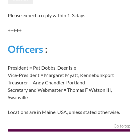
Please expect a reply within 1-3 days.
+++++
Officers
:
President = Pat Dobbs, Deer Isle
Vice-President = Margaret Myatt, Kennebunkport
Treasurer = Andy Chandler, Portland
Secretary and Webmaster = Thomas F Watson III,
Swanville
Locations are in Maine, USA, unless stated otherwise.
Go to top