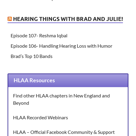
HEARING THINGS WITH BRAD AND JULIE!
Episode 107- Reshma Iqbal
Episode 106- Handling Hearing Loss with Humor
Brad’s Top 10 Bands
HLAA Resources
Find other HLAA chapters in New England and
Beyond
HLAA Recorded Webinars
HLAA – Official Facebook Community & Support