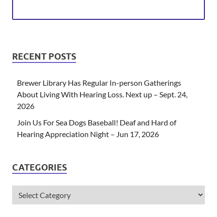
RECENT POSTS
Brewer Library Has Regular In-person Gatherings
About Living With Hearing Loss. Next up – Sept. 24,
2026
Join Us For Sea Dogs Baseball! Deaf and Hard of
Hearing Appreciation Night – Jun 17, 2026
CATEGORIES