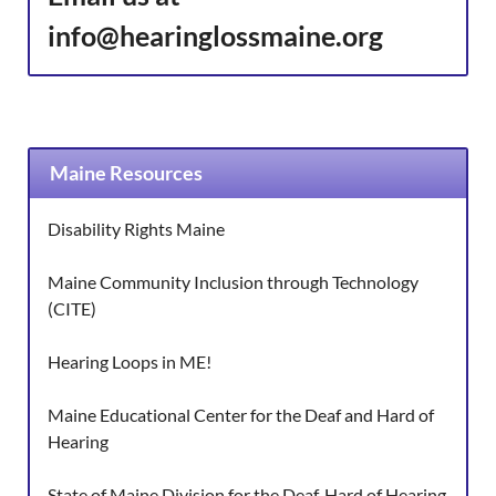
info@hearinglossmaine.org
Maine Resources
Disability Rights Maine
Maine Community Inclusion through Technology
(CITE)
Hearing Loops in ME!
Maine Educational Center for the Deaf and Hard of
Hearing
State of Maine Division for the Deaf, Hard of Hearing