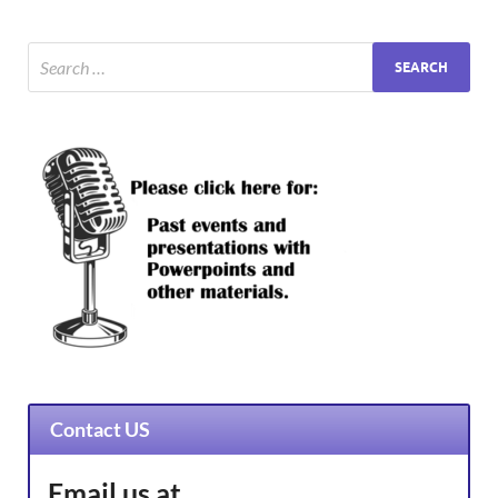
Contact US
Email us at