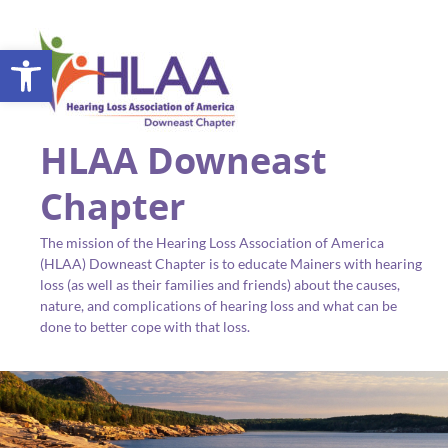
Open toolbar
HLAA Downeast
Chapter
The mission of the Hearing Loss Association of America
(HLAA) Downeast Chapter is to educate Mainers with hearing
loss (as well as their families and friends) about the causes,
nature, and complications of hearing loss and what can be
done to better cope with that loss.