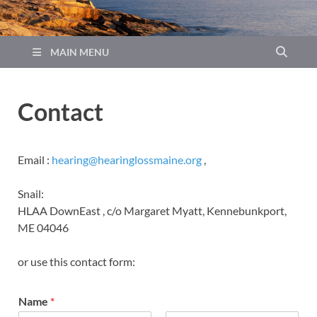
MAIN MENU
Contact
Email :
hearing@hearinglossmaine.org
,
Snail:
HLAA DownEast , c/o Margaret Myatt, Kennebunkport,
ME 04046
or use this contact form:
Name
*