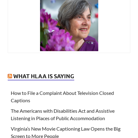
WHAT HLAA IS SAYING
How to File a Complaint About Television Closed
Captions
The Americans with Disabilities Act and Assistive
Listening in Places of Public Accommodation
Virginia’s New Movie Captioning Law Opens the Big
Screen to More People