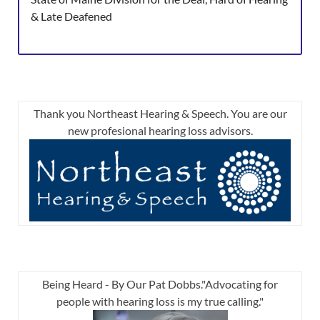
& Late Deafened
Thank you Northeast Hearing & Speech. You are our
new profesional hearing loss advisors.
Being Heard - By Our Pat Dobbs."Advocating for
people with hearing loss is my true calling."