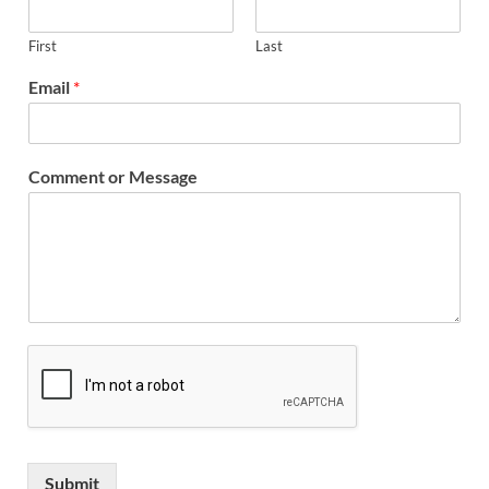
First
Last
Email
*
Comment or Message
Submit