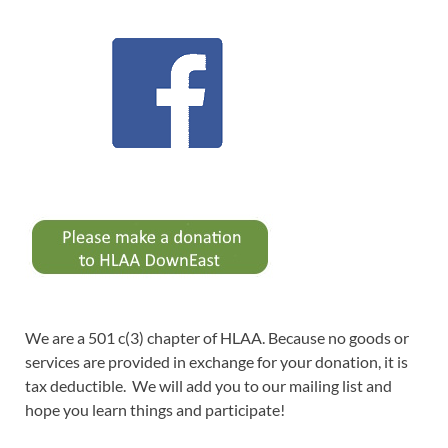
We are a 501 c(3) chapter of HLAA. Because no goods or
services are provided in exchange for your donation, it is
tax deductible. We will add you to our mailing list and
hope you learn things and participate!