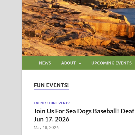
NEWS
ABOUT
UPCOMING EVENTS
FUN EVENTS!
EVENT!
/
FUN EVENTS!
Join Us For Sea Dogs Baseball! Deaf
Jun 17, 2026
May 18, 2026