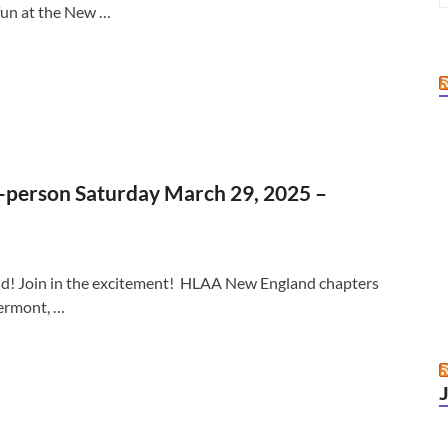
fun at the New …
person Saturday March 29, 2025 –
friend! Join in the excitement! HLAA New England chapters
ermont, …