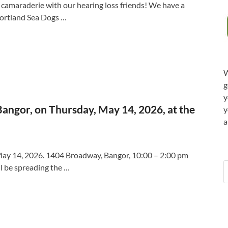
nd camaraderie with our hearing loss friends! We have a
 Portland Sea Dogs …
W
g
y
angor, on Thursday, May 14, 2026, at the
y
a
May 14, 2026. 1404 Broadway, Bangor, 10:00 – 2:00 pm
l be spreading the …