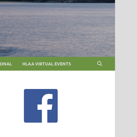
IONAL
HLAA VIRTUAL EVENTS