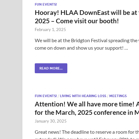
FUN EVENTS!
Hooray! HLAA DownEast will be at th
2025 – Come visit our booth!
February 1, 2025
We will be at the Bridgton Festival spreading the w
come on down and show us your support! …
READ MORE...
FUN EVENTS!
/
LIVING WITH HEARING LOSS
/
MEETINGS
Attention! We all have more time! A
for the March, 2025 conference in 
January 30, 2025
Great news! The deadline to reserve a room for