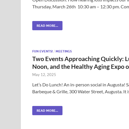
Thursday, March 26th 10:30 am – 12:30 pm. Come 
READ MORE...
FUN EVENTS!
/
MEETINGS
Two Events Approaching Quickly: Lu
Noon, and the Healthy Aging Expo o
May 12, 2025
Let’s Do Lunch! An in-person social in Augusta!
Barbeque & Grille, 300 Water Street, Augusta. It i
READ MORE...