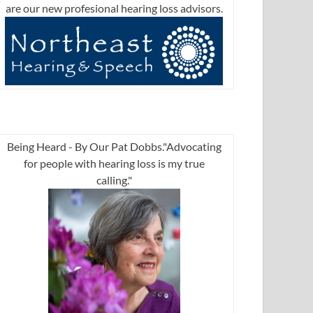
are our new profesional hearing loss advisors.
Being Heard - By Our Pat Dobbs."Advocating
for people with hearing loss is my true
calling."