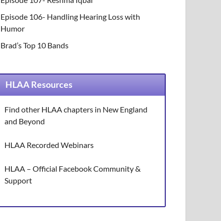
Episode 106- Handling Hearing Loss with
Humor
Brad’s Top 10 Bands
HLAA Resources
Find other HLAA chapters in New England
and Beyond
HLAA Recorded Webinars
HLAA – Official Facebook Community &
Support