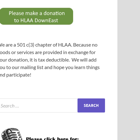
e are a 501 c(3) chapter of HLAA. Because no
oods or services are provided in exchange for
our donation, it is tax deductible. We will add
ou to our mailing list and hope you learn things
nd participate!