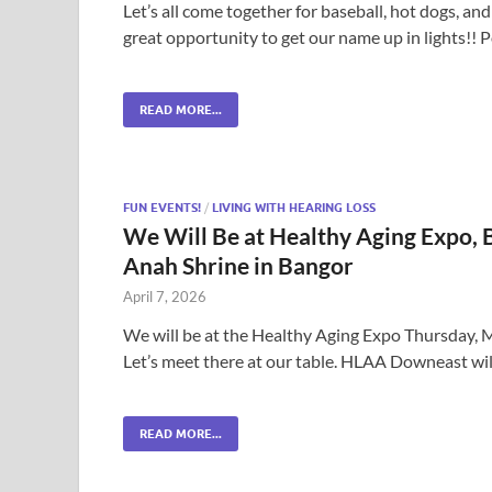
Let’s all come together for baseball, hot dogs, a
great opportunity to get our name up in lights!!
READ MORE...
FUN EVENTS!
/
LIVING WITH HEARING LOSS
We Will Be at Healthy Aging Expo, B
Anah Shrine in Bangor
April 7, 2026
We will be at the Healthy Aging Expo Thursday, 
Let’s meet there at our table. HLAA Downeast wil
READ MORE...