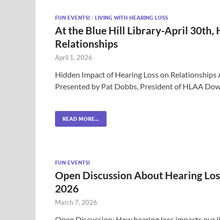
FUN EVENTS!
/
LIVING WITH HEARING LOSS
At the Blue Hill Library-April 30th,
Relationships
April 1, 2026
Hidden Impact of Hearing Loss on Relationships A
Presented by Pat Dobbs, President of HLAA Down
READ MORE...
FUN EVENTS!
Open Discussion About Hearing Los
2026
March 7, 2026
Open Discussion: How hearing loss impacts our li