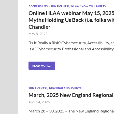
ACCESSIBILITY
/
FUN EVENTS!
/
HLAA
/
HOW TO
/
SAFETY
Online HLAA webinar May 15, 2025: 
Myths Holding Us Back (i.e. folks 
Chandler
May 8, 2025
“Is It Really a Risk? Cybersecurity, Accessibilit
is a “Cybersecurity Professional and Accessibili
READ MORE...
FUN EVENTS!
/
NEW ENGLAND EVENTS
March, 2025 New England Regional
April 14, 2025
March 28 – 30, 2025 – The New England Region