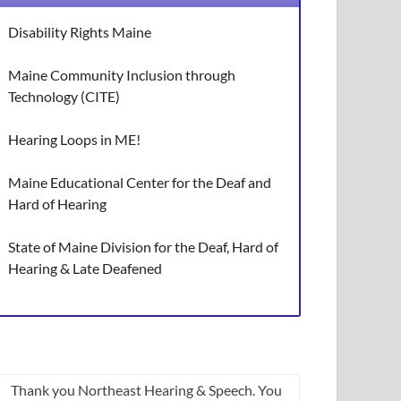
Disability Rights Maine
Maine Community Inclusion through
Technology (CITE)
Hearing Loops in ME!
Maine Educational Center for the Deaf and
Hard of Hearing
State of Maine Division for the Deaf, Hard of
Hearing & Late Deafened
Thank you Northeast Hearing & Speech. You