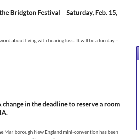
e Bridgton Festival – Saturday, Feb. 15,
ord about living with hearing loss. It will be a fun day –
 change in the deadline to reserve a room
MA.
 the Marlborough New England mini-convention has been