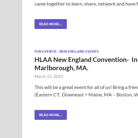
came together to learn, share, network and have 
READ MORE...
FUN EVENTS!
/
NEW ENGLAND EVENTS
HLAA New England Convention- In-
Marlborough, MA.
March 15, 2025
This will be a great event for all of us! Bring a 
(Eastern CT, Downeast = Maine, MA – Boston, V
READ MORE...