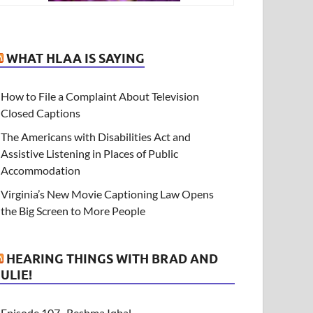
WHAT HLAA IS SAYING
How to File a Complaint About Television
Closed Captions
The Americans with Disabilities Act and
Assistive Listening in Places of Public
Accommodation
Virginia’s New Movie Captioning Law Opens
the Big Screen to More People
HEARING THINGS WITH BRAD AND
JULIE!
Episode 107- Reshma Iqbal