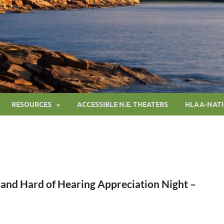
RESOURCES
ACCESSIBLE N.E. THEATERS
HLAA-NAT
 and Hard of Hearing Appreciation Night –