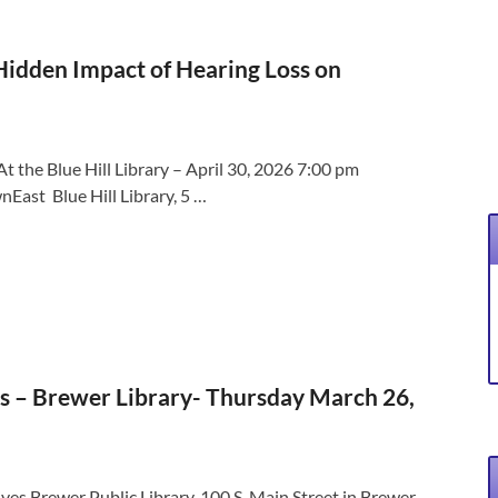
 Hidden Impact of Hearing Loss on
t the Blue Hill Library – April 30, 2026 7:00 pm
East Blue Hill Library, 5 …
s – Brewer Library- Thursday March 26,
ves Brewer Public Library, 100 S. Main Street in Brewer