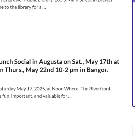
to the library for a …
nch Social in Augusta on Sat., May 17th at
n Thurs., May 22nd 10-2 pm in Bangor.
 Saturday May 17, 2025, at Noon.Where: The Riverfront
s fun, important, and valuable for …