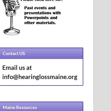
Contact US
Email us at
info@hearinglossmaine.org
Maine Resources