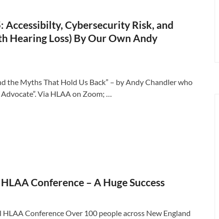
Accessibilty, Cybersecurity Risk, and
with Hearing Loss) By Our Own Andy
y, and the Myths That Hold Us Back” – by Andy Chandler who
ty Advocate”. Via HLAA on Zoom; …
 HLAA Conference – A Huge Success
al HLAA Conference Over 100 people across New England