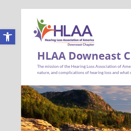
Open toolbar
HLAA Downeast C
The mission of the Hearing Loss Association of Amer
nature, and complications of hearing loss and what c