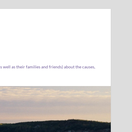
well as their families and friends) about the causes,