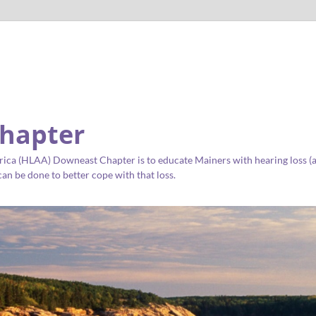
hapter
ica (HLAA) Downeast Chapter is to educate Mainers with hearing loss (as 
an be done to better cope with that loss.