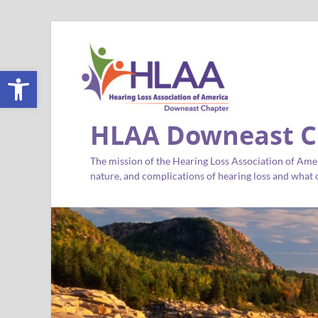
Open toolbar
HLAA Downeast C
The mission of the Hearing Loss Association of Amer
nature, and complications of hearing loss and what c