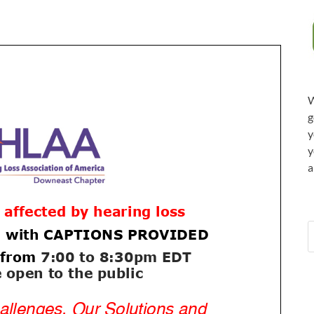
W
g
y
y
a