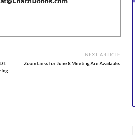
NEXT ARTICLE
EDT.
Zoom Links for June 8 Meeting Are Available.
ring