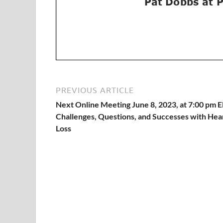
PREVIOUS ARTICLE
Next Online Meeting June 8, 2023, at 7:00 pm 
Challenges, Questions, and Successes with Hea
Loss