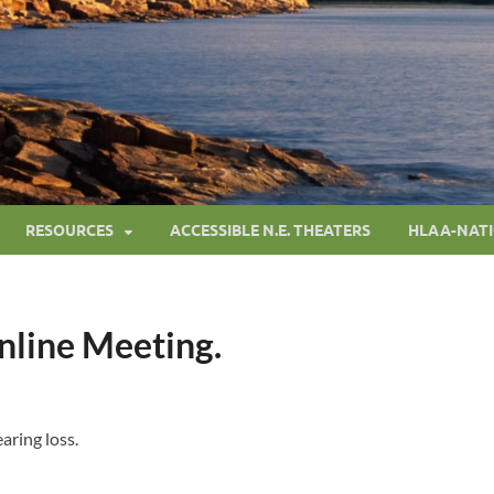
RESOURCES
ACCESSIBLE N.E. THEATERS
HLAA-NAT
Online Meeting.
aring loss.