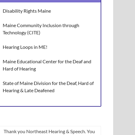
Disability Rights Maine
Maine Community Inclusion through
Technology (CITE)
Hearing Loops in ME!
Maine Educational Center for the Deaf and
Hard of Hearing
State of Maine Division for the Deaf, Hard of
Hearing & Late Deafened
Thank you Northeast Hearing & Speech. You