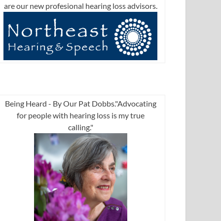
are our new profesional hearing loss advisors.
Being Heard - By Our Pat Dobbs."Advocating
for people with hearing loss is my true
calling."