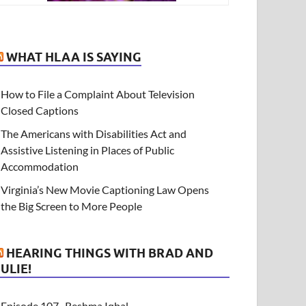
WHAT HLAA IS SAYING
How to File a Complaint About Television
Closed Captions
The Americans with Disabilities Act and
Assistive Listening in Places of Public
Accommodation
Virginia’s New Movie Captioning Law Opens
the Big Screen to More People
HEARING THINGS WITH BRAD AND
JULIE!
Episode 107- Reshma Iqbal