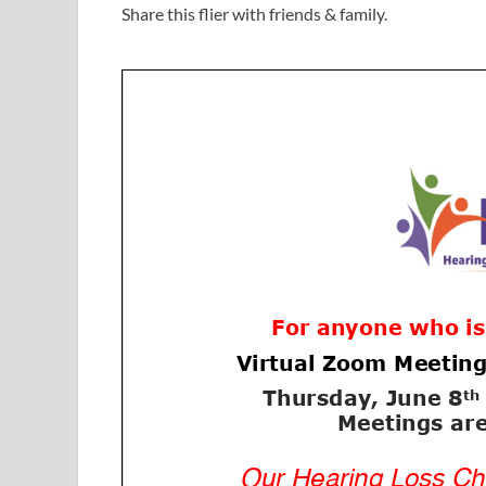
Share this flier with friends & family.