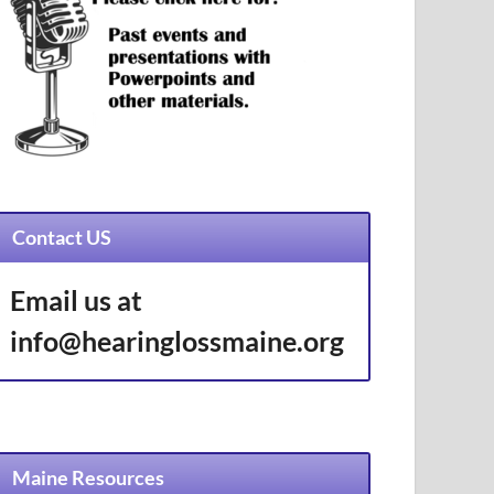
Contact US
Email us at
info@hearinglossmaine.org
Maine Resources