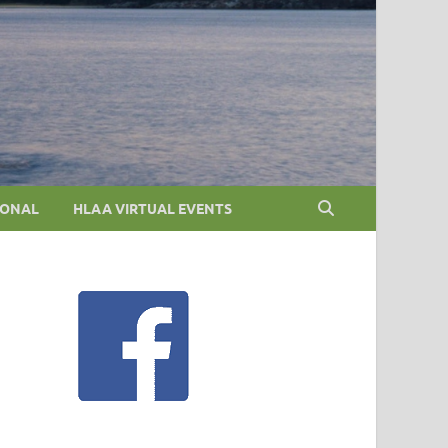
IONAL
HLAA VIRTUAL EVENTS