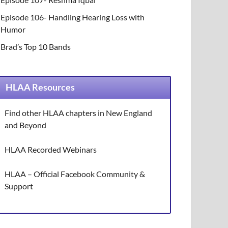
Episode 106- Handling Hearing Loss with
Humor
Brad’s Top 10 Bands
HLAA Resources
Find other HLAA chapters in New England
and Beyond
HLAA Recorded Webinars
HLAA – Official Facebook Community &
Support