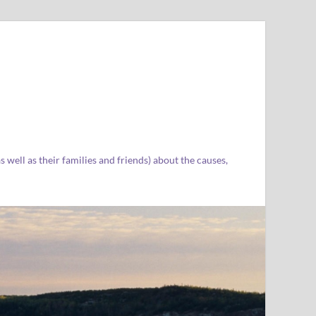
well as their families and friends) about the causes,