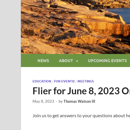
NEWS
ABOUT
UPCOMING EVENTS
EDUCATION
/
FUN EVENTS!
/
MEETINGS
Flier for June 8, 2023 
May 8, 2023
-
by
Thomas Watson III
Join us to get answers to your questions about he