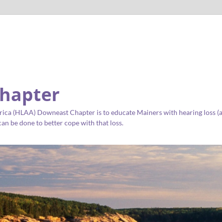
hapter
ica (HLAA) Downeast Chapter is to educate Mainers with hearing loss (as 
an be done to better cope with that loss.