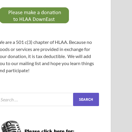
e are a 501 c(3) chapter of HLAA. Because no
oods or services are provided in exchange for
our donation, it is tax deductible. We will add
ou to our mailing list and hope you learn things
nd participate!