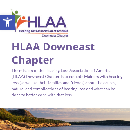
Open toolbar
HLAA Downeast
Chapter
The mission of the Hearing Loss Association of America
(HLAA) Downeast Chapter is to educate Mainers with hearing
loss (as well as their families and friends) about the causes,
nature, and complications of hearing loss and what can be
done to better cope with that loss.