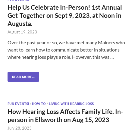
Help Us Celebrate In-Person! 1st Annual
Get-Together on Sept 9, 2023, at Noon in
Augusta.
August 19, 2023
Over the past year or so, we have met many Mainers who
want to learn how to communicate better in situations
where hearing loss plays a role. However, this was …
READ MORE...
FUN EVENTS!
/
HOW TO
/
LIVING WITH HEARING LOSS
How Hearing Loss Affects Family Life. In-
person in Ellsworth on Aug 15, 2023
July 28, 2023