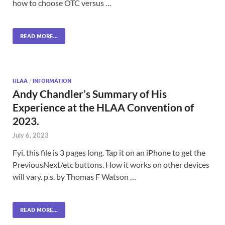
how to choose OTC versus …
READ MORE...
HLAA
/
INFORMATION
Andy Chandler’s Summary of His
Experience at the HLAA Convention of
2023.
July 6, 2023
Fyi, this file is 3 pages long. Tap it on an iPhone to get the
PreviousNext/etc buttons. How it works on other devices
will vary. p.s. by Thomas F Watson …
READ MORE...