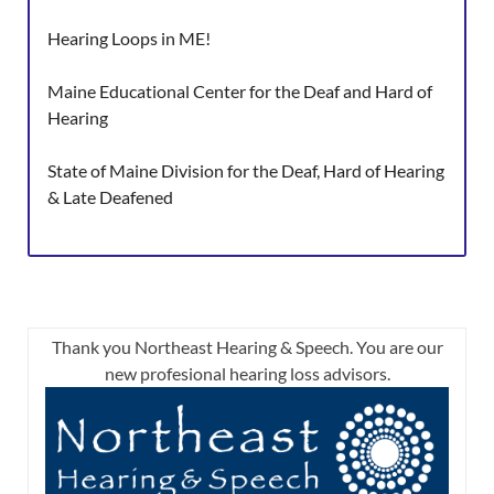
Hearing Loops in ME!
Maine Educational Center for the Deaf and Hard of
Hearing
State of Maine Division for the Deaf, Hard of Hearing
& Late Deafened
Thank you Northeast Hearing & Speech. You are our
new profesional hearing loss advisors.