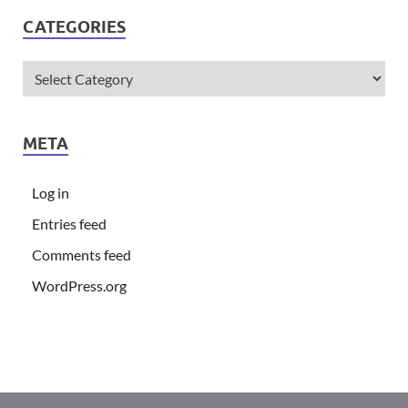
CATEGORIES
META
Log in
Entries feed
Comments feed
WordPress.org