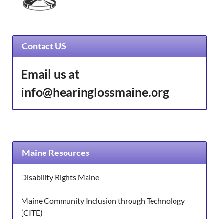
Contact US
Email us at
info@hearinglossmaine.org
Maine Resources
Disability Rights Maine
Maine Community Inclusion through Technology
(CITE)