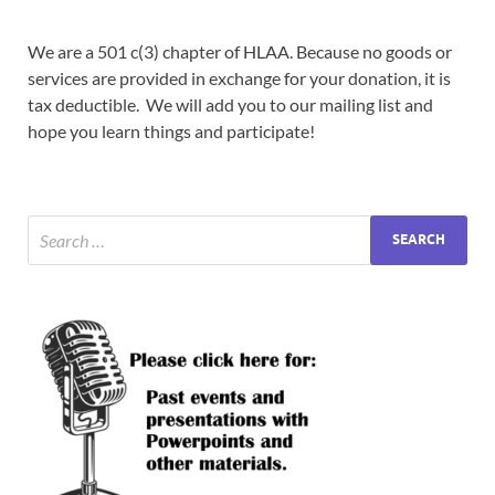
We are a 501 c(3) chapter of HLAA. Because no goods or
services are provided in exchange for your donation, it is
tax deductible. We will add you to our mailing list and
hope you learn things and participate!