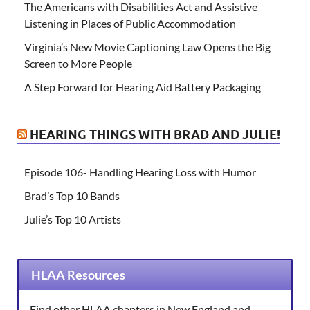
The Americans with Disabilities Act and Assistive
Listening in Places of Public Accommodation
Virginia’s New Movie Captioning Law Opens the Big
Screen to More People
A Step Forward for Hearing Aid Battery Packaging
HEARING THINGS WITH BRAD AND JULIE!
Episode 106- Handling Hearing Loss with Humor
Brad’s Top 10 Bands
Julie’s Top 10 Artists
HLAA Resources
Find other HLAA chapters in New England and