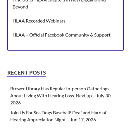
Beyond
HLAA Recorded Webinars
HLAA – Official Facebook Community & Support
RECENT POSTS
Brewer Library Has Regular In-person Gatherings
About Living With Hearing Loss. Next up – July 30,
2026
Join Us For Sea Dogs Baseball! Deaf and Hard of
Hearing Appreciation Night – Jun 17, 2026