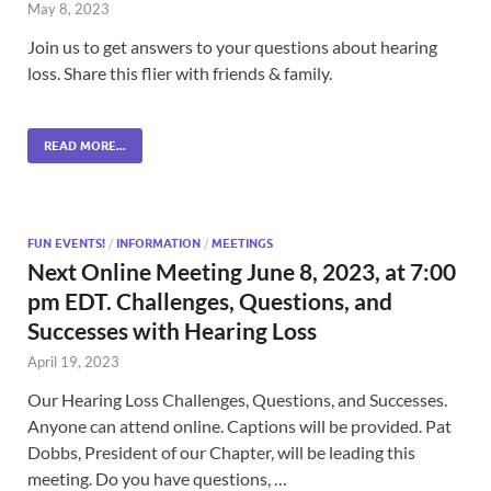
May 8, 2023
Join us to get answers to your questions about hearing
loss. Share this flier with friends & family.
READ MORE...
FUN EVENTS!
/
INFORMATION
/
MEETINGS
Next Online Meeting June 8, 2023, at 7:00
pm EDT. Challenges, Questions, and
Successes with Hearing Loss
April 19, 2023
Our Hearing Loss Challenges, Questions, and Successes.
Anyone can attend online. Captions will be provided. Pat
Dobbs, President of our Chapter, will be leading this
meeting. Do you have questions, …