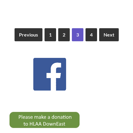
Previous
1
2
3
4
Next