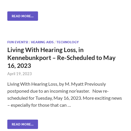
READ MORE...
FUN EVENTS!
/
HEARING AIDS
/
TECHNOLOGY
Living With Hearing Loss, in
Kennebunkport – Re-Scheduled to May
16, 2023
April 19, 2023
Living With Hearing Loss, by M. Myatt Previously
postponed due to an incoming nor’easter. Now re-
scheduled for Tuesday, May 16, 2023. More exciting news
– especially for those that can …
READ MORE...