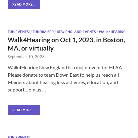
READ MORE...
FUN EVENTS!
/
FUNDRAISER
/
NEW ENGLAND EVENTS
/
WALK4HEARING
Walk4Hearing on Oct 1, 2023, in Boston,
MA, or virtually.
September 10, 2023
Walk4Hearing New England is a major event for HLAA.
Please donate to team Down East to help us reach all
Mainers about hearing loss activities, education, and
support. Join us …
READ MORE...
FUN EVENTS!