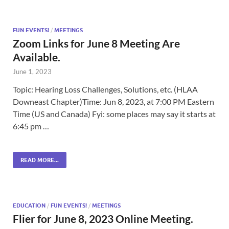
FUN EVENTS!
/
MEETINGS
Zoom Links for June 8 Meeting Are
Available.
June 1, 2023
Topic: Hearing Loss Challenges, Solutions, etc. (HLAA
Downeast Chapter)Time: Jun 8, 2023, at 7:00 PM Eastern
Time (US and Canada) Fyi: some places may say it starts at
6:45 pm …
READ MORE...
EDUCATION
/
FUN EVENTS!
/
MEETINGS
Flier for June 8, 2023 Online Meeting.