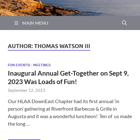
MAIN MENU
AUTHOR:
THOMAS WATSON III
FUN EVENTS!
/
MEETINGS
Inaugural Annual Get-Together on Sept 9,
2023 Was Loads of Fun!
September 12, 2023
Our HLAA DownEast Chapter had its first annual ‘in
person’ gathering at Riverfront Barbecue & Grille in
Augusta and it was a wonderful luncheon! Ten of us made
the long …