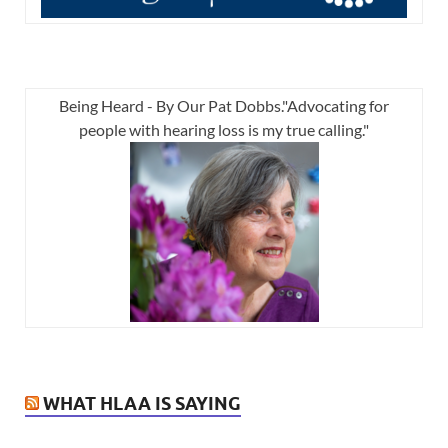
Being Heard - By Our Pat Dobbs."Advocating for
people with hearing loss is my true calling."
WHAT HLAA IS SAYING