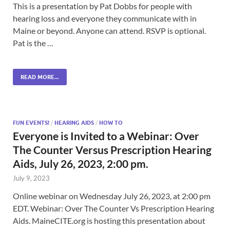
This is a presentation by Pat Dobbs for people with
hearing loss and everyone they communicate with in
Maine or beyond. Anyone can attend. RSVP is optional.
Pat is the …
READ MORE...
FUN EVENTS!
/
HEARING AIDS
/
HOW TO
Everyone is Invited to a Webinar: Over
The Counter Versus Prescription Hearing
Aids, July 26, 2023, 2:00 pm.
July 9, 2023
Online webinar on Wednesday July 26, 2023, at 2:00 pm
EDT. Webinar: Over The Counter Vs Prescription Hearing
Aids. MaineCITE.org is hosting this presentation about