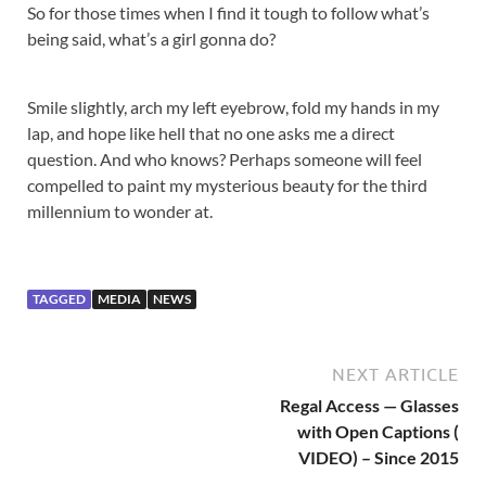
So for those times when I find it tough to follow what’s
being said, what’s a girl gonna do?
Smile slightly, arch my left eyebrow, fold my hands in my
lap, and hope like hell that no one asks me a direct
question. And who knows? Perhaps someone will feel
compelled to paint my mysterious beauty for the third
millennium to wonder at.
TAGGED
MEDIA
NEWS
NEXT ARTICLE
Regal Access — Glasses
with Open Captions (
VIDEO) – Since 2015