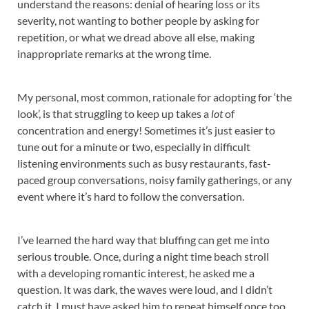
understand the reasons: denial of hearing loss or its
severity, not wanting to bother people by asking for
repetition, or what we dread above all else, making
inappropriate remarks at the wrong time.
My personal, most common, rationale for adopting for ‘the
look’, is that struggling to keep up takes a
lot
of
concentration and energy! Sometimes it’s just easier to
tune out for a minute or two, especially in difficult
listening environments such as busy restaurants, fast-
paced group conversations, noisy family gatherings, or any
event where it’s hard to follow the conversation.
I’ve learned the hard way that bluffing can get me into
serious trouble. Once, during a night time beach stroll
with a developing romantic interest, he asked me a
question. It was dark, the waves were loud, and I didn’t
catch it. I must have asked him to repeat himself once too