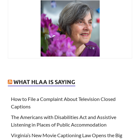
WHAT HLAA IS SAYING
How to File a Complaint About Television Closed
Captions
The Americans with Disabilities Act and Assistive
Listening in Places of Public Accommodation
Virginia’s New Movie Captioning Law Opens the Big