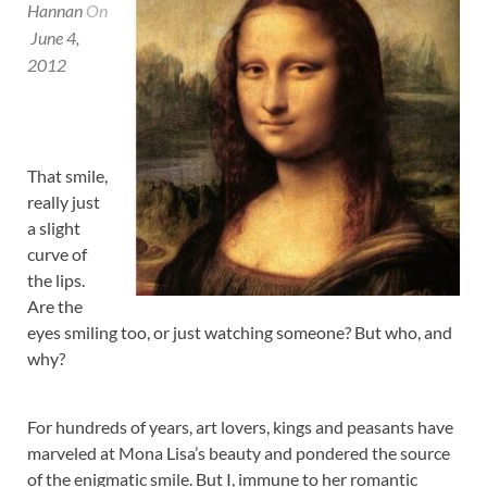
Hannan
On
June 4,
2012
That smile,
really just
a slight
curve of
the lips.
Are the
eyes smiling too, or just watching someone? But who, and
why?
For hundreds of years, art lovers, kings and peasants have
marveled at Mona Lisa’s beauty and pondered the source
of the enigmatic smile. But I, immune to her romantic