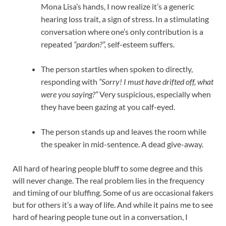
Mona Lisa’s hands, I now realize it’s a generic
hearing loss trait, a sign of stress. In a stimulating
conversation where one’s only contribution is a
repeated
“pardon?”,
self-esteem suffers.
The person startles when spoken to directly,
responding with
“Sorry! I must have drifted off, what
were you saying?”
Very suspicious, especially when
they have been gazing at you calf-eyed.
The person stands up and leaves the room while
the speaker in mid-sentence. A dead give-away.
All hard of hearing people bluff to some degree and this
will never change. The real problem lies in the frequency
and timing of our bluffing. Some of us are occasional fakers
but for others it’s a way of life. And while it pains me to see
hard of hearing people tune out in a conversation, I