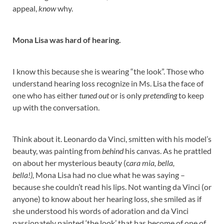
appeal,
know
why.
Mona Lisa was hard of hearing.
I know this because she is wearing “the look”. Those who
understand hearing loss recognize in Ms. Lisa the face of
one who has either
tuned out
or is only
pretending
to keep
up with the conversation.
Think about it. Leonardo da Vinci, smitten with his model’s
beauty, was painting from
behind
his canvas. As he prattled
on about her mysterious beauty (c
ara mia, bella,
bella!),
Mona Lisa had no clue what he was saying –
because she couldn’t read his lips. Not wanting da Vinci (or
anyone) to know about her hearing loss, she smiled as if
she understood his words of adoration and da Vinci
passionately painted ‘the look’ that has become of one of