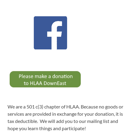
We are a 501 c(3) chapter of HLAA. Because no goods or
services are provided in exchange for your donation, it is
tax deductible. We will add you to our mailing list and
hope you learn things and participate!