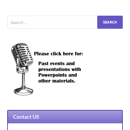
Contact US