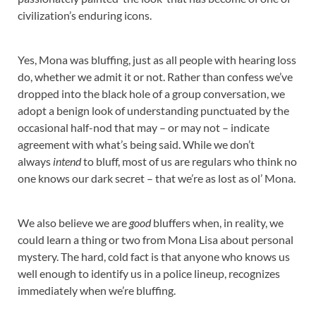
civilization’s enduring icons.
Yes, Mona was bluffing, just as all people with hearing loss
do, whether we admit it or not. Rather than confess we’ve
dropped into the black hole of a group conversation, we
adopt a benign look of understanding punctuated by the
occasional half-nod that may – or may not – indicate
agreement with what’s being said. While we don’t
always
intend
to bluff, most of us are regulars who think no
one knows our dark secret – that we’re as lost as ol’ Mona.
We also believe we are
good
bluffers when, in reality, we
could learn a thing or two from Mona Lisa about personal
mystery. The hard, cold fact is that anyone who knows us
well enough to identify us in a police lineup, recognizes
immediately when we’re bluffing.