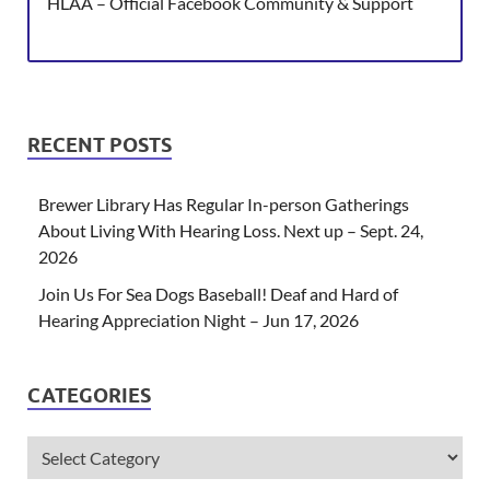
HLAA – Official Facebook Community & Support
RECENT POSTS
Brewer Library Has Regular In-person Gatherings
About Living With Hearing Loss. Next up – Sept. 24,
2026
Join Us For Sea Dogs Baseball! Deaf and Hard of
Hearing Appreciation Night – Jun 17, 2026
CATEGORIES