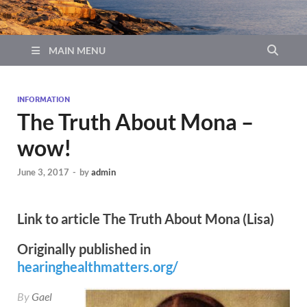
MAIN MENU
INFORMATION
The Truth About Mona –
wow!
June 3, 2017
-
by
admin
Link to article The Truth About Mona (Lisa)
Originally published in
hearinghealthmatters.org/
By
Gael