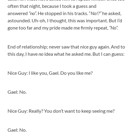
often that night, because I took a guess and
answered
“no”.
He stopped in his tracks. “
No!?”
he asked,
astounded. Uh-oh, I thought, this was important. But I’d
gone too far and my pride made me firmly repeat,
“No”.
End of relationship; never saw that nice guy again. And to
this day, I have
no
idea what he asked me. But I can guess:
Nice Guy: I like you, Gael. Do you like me?
Gael: No.
Nice Guy: Really? You don’t want to keep seeing me?
Gael: No.