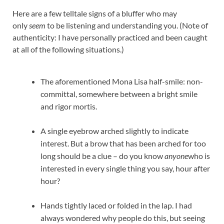
Here are a few telltale signs of a bluffer who may
only
seem
to be listening and understanding you. (Note of
authenticity: I have personally practiced and been caught
at all of the following situations.)
The aforementioned Mona Lisa half-smile: non-
committal, somewhere between a bright smile
and rigor mortis.
A single eyebrow arched slightly to indicate
interest. But a brow that has been arched for too
long should be a clue – do you know
anyone
who is
interested in every single thing you say, hour after
hour?
Hands tightly laced or folded in the lap. I had
always wondered why people do this, but seeing