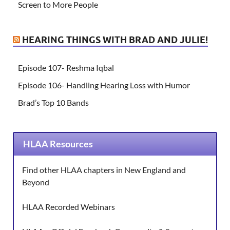
Screen to More People
HEARING THINGS WITH BRAD AND JULIE!
Episode 107- Reshma Iqbal
Episode 106- Handling Hearing Loss with Humor
Brad’s Top 10 Bands
HLAA Resources
Find other HLAA chapters in New England and
Beyond
HLAA Recorded Webinars