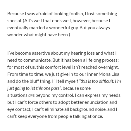
Because I was afraid of looking foolish, I lost something
special. (All’s well that ends well, however, because I
eventually married a wonderful guy. But you always
wonder what might have been.)
I’ve become assertive about my hearing loss and what I
need to communicate. But it has been a lifelong process;
for most of us, this comfort level isn’t reached overnight.
From time to time, we just give in to our inner Mona Lisa
and do the bluff thing. I’ll tell myself
“this is too difficult, I’m
just going to let this one pass”
, because some
situations
are
beyond my control. I can express my needs,
but I can’t force others to adopt better enunciation and
eye contact
,
I can’t eliminate all background noise, and I
can’t keep everyone from people talking at once.