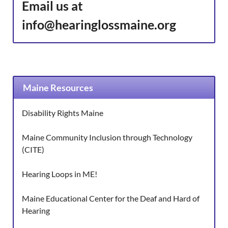
Email us at
info@hearinglossmaine.org
Maine Resources
Disability Rights Maine
Maine Community Inclusion through Technology
(CITE)
Hearing Loops in ME!
Maine Educational Center for the Deaf and Hard of
Hearing