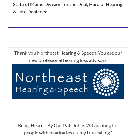
State of Maine Division for the Deaf, Hard of Hearing
& Late Deafened
Thank you Northeast Hearing & Speech. You are our
new profesional hearing loss advisors.
Being Heard - By Our Pat Dobbs."Advocating for
people with hearing loss is my true calling."