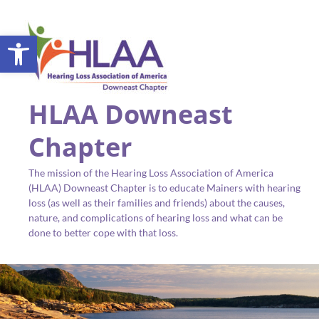
Open toolbar
HLAA Downeast
Chapter
The mission of the Hearing Loss Association of America
(HLAA) Downeast Chapter is to educate Mainers with hearing
loss (as well as their families and friends) about the causes,
nature, and complications of hearing loss and what can be
done to better cope with that loss.