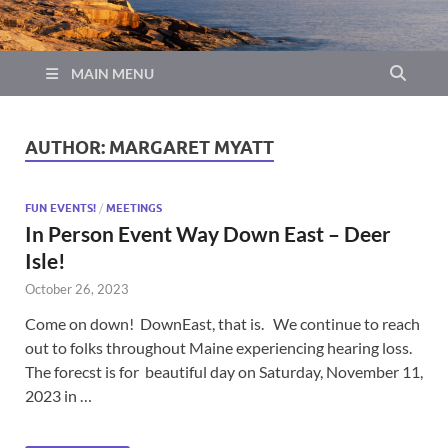
MAIN MENU
AUTHOR:
MARGARET MYATT
FUN EVENTS!
/
MEETINGS
In Person Event Way Down East – Deer
Isle!
October 26, 2023
Come on down! DownEast, that is. We continue to reach
out to folks throughout Maine experiencing hearing loss.
The forecst is for beautiful day on Saturday, November 11,
2023 in …