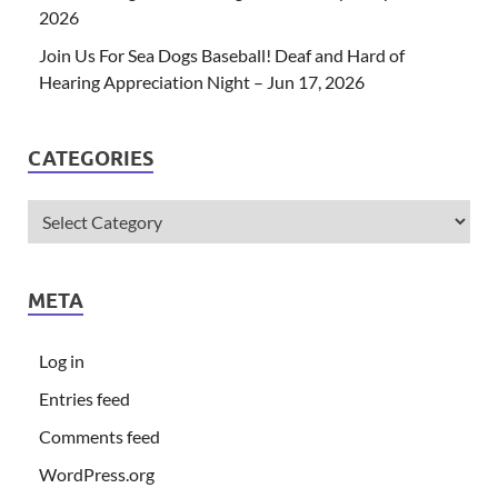
2026
Join Us For Sea Dogs Baseball! Deaf and Hard of
Hearing Appreciation Night – Jun 17, 2026
CATEGORIES
META
Log in
Entries feed
Comments feed
WordPress.org