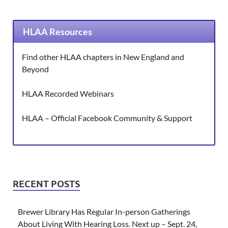
HLAA Resources
Find other HLAA chapters in New England and
Beyond
HLAA Recorded Webinars
HLAA – Official Facebook Community & Support
RECENT POSTS
Brewer Library Has Regular In-person Gatherings
About Living With Hearing Loss. Next up – Sept. 24,