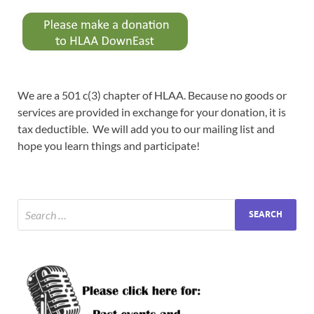
We are a 501 c(3) chapter of HLAA. Because no goods or
services are provided in exchange for your donation, it is
tax deductible. We will add you to our mailing list and
hope you learn things and participate!