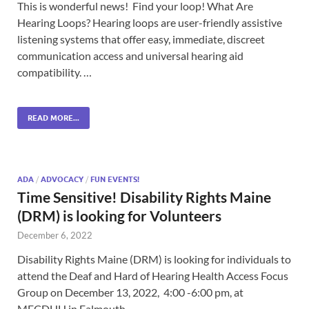
This is wonderful news! Find your loop! What Are
Hearing Loops? Hearing loops are user-friendly assistive
listening systems that offer easy, immediate, discreet
communication access and universal hearing aid
compatibility. …
READ MORE...
ADA
/
ADVOCACY
/
FUN EVENTS!
Time Sensitive! Disability Rights Maine
(DRM) is looking for Volunteers
December 6, 2022
Disability Rights Maine (DRM) is looking for individuals to
attend the Deaf and Hard of Hearing Health Access Focus
Group on December 13, 2022, 4:00 -6:00 pm, at
MECDHH in Falmouth. …