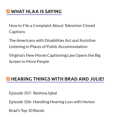
WHAT HLAA IS SAYING
How to File a Complaint About Television Closed
Captions
The Americans with Disabilities Act and Assistive
Listening in Places of Public Accommodation
Virginia’s New Movie Captioning Law Opens the Big
Screen to More People
HEARING THINGS WITH BRAD AND JULIE!
Episode 107- Reshma Iqbal
Episode 106- Handling Hearing Loss with Humor
Brad’s Top 10 Bands