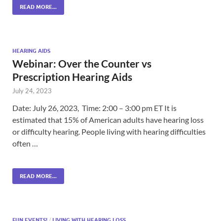
READ MORE...
HEARING AIDS
Webinar: Over the Counter vs
Prescription Hearing Aids
July 24, 2023
Date: July 26, 2023, Time: 2:00 – 3:00 pm ET It is
estimated that 15% of American adults have hearing loss
or difficulty hearing. People living with hearing difficulties
often …
READ MORE...
FUN EVENTS!
/
LIVING WITH HEARING LOSS