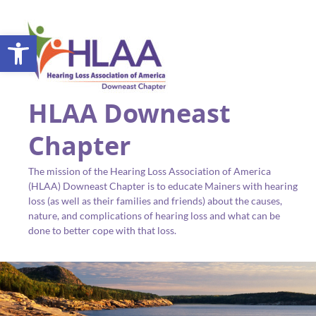
Open toolbar
HLAA Downeast
Chapter
The mission of the Hearing Loss Association of America
(HLAA) Downeast Chapter is to educate Mainers with hearing
loss (as well as their families and friends) about the causes,
nature, and complications of hearing loss and what can be
done to better cope with that loss.