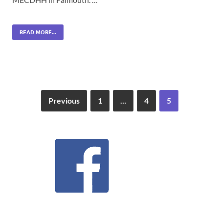
READ MORE...
Previous
1
…
4
5