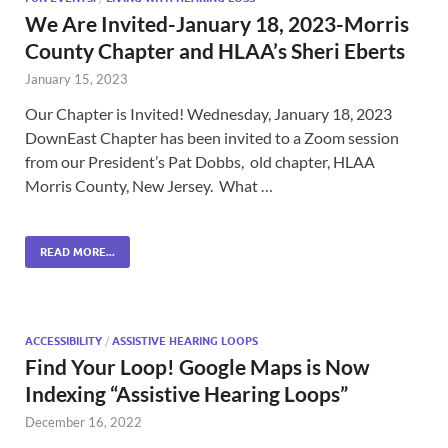
We Are Invited-January 18, 2023-Morris
County Chapter and HLAA’s Sheri Eberts
January 15, 2023
Our Chapter is Invited! Wednesday, January 18, 2023
DownEast Chapter has been invited to a Zoom session
from our President’s Pat Dobbs, old chapter, HLAA
Morris County, New Jersey. What …
READ MORE...
ACCESSIBILITY
/
ASSISTIVE HEARING LOOPS
Find Your Loop! Google Maps is Now
Indexing “Assistive Hearing Loops”
December 16, 2022