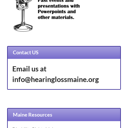
Contact US
Email us at
info@hearinglossmaine.org
Maine Resources