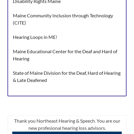
Disability Rights Maine
Maine Community Inclusion through Technology
(CITE)
Hearing Loops in ME!
Maine Educational Center for the Deaf and Hard of
Hearing
State of Maine Division for the Deaf, Hard of Hearing
& Late Deafened
Thank you Northeast Hearing & Speech. You are our
new profesional hearing loss advisors.