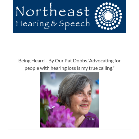
Being Heard - By Our Pat Dobbs."Advocating for
people with hearing loss is my true calling."