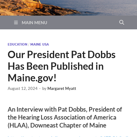
MAIN MENU
EDUCATION
/
MAINE USA
Our President Pat Dobbs
Has Been Published in
Maine.gov!
August 12, 2024
-
by
Margaret Myatt
An Interview with Pat Dobbs, President of
the Hearing Loss Association of America
(HLAA), Downeast Chapter of Maine