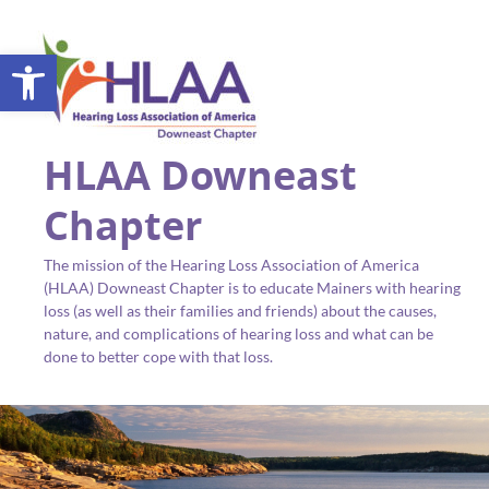
Open toolbar
HLAA Downeast
Chapter
The mission of the Hearing Loss Association of America
(HLAA) Downeast Chapter is to educate Mainers with hearing
loss (as well as their families and friends) about the causes,
nature, and complications of hearing loss and what can be
done to better cope with that loss.