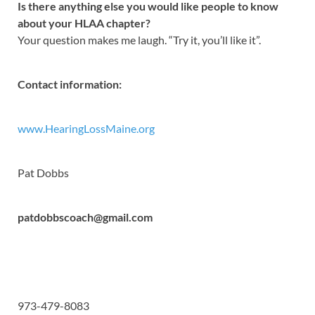
Is there anything else you would like people to know
about your HLAA chapter?
Your question makes me laugh. “Try it, you’ll like it”.
Contact information:
www.HearingLossMaine.org
Pat Dobbs
patdobbscoach@gmail.com
973-479-8083