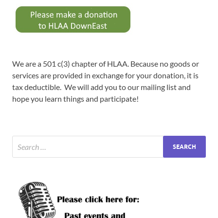
We are a 501 c(3) chapter of HLAA. Because no goods or
services are provided in exchange for your donation, it is
tax deductible. We will add you to our mailing list and
hope you learn things and participate!