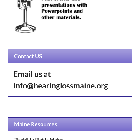
Contact US
Email us at
info@hearinglossmaine.org
Maine Resources
Disability Rights Maine