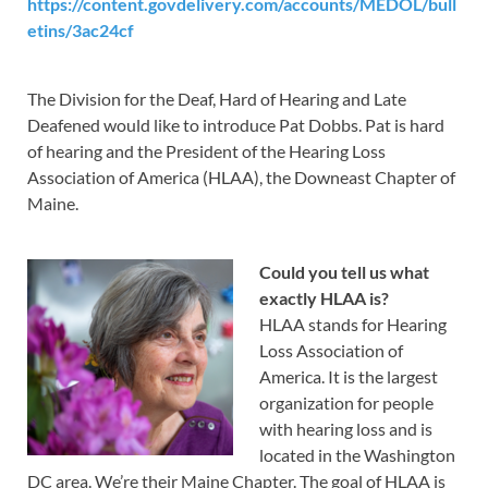
https://content.govdelivery.com/accounts/MEDOL/bull
etins/3ac24cf
The Division for the Deaf, Hard of Hearing and Late
Deafened would like to introduce Pat Dobbs. Pat is hard
of hearing and the President of the Hearing Loss
Association of America (HLAA), the Downeast Chapter of
Maine.
Could you tell us what
exactly HLAA is?
HLAA stands for Hearing
Loss Association of
America. It is the largest
organization for people
with hearing loss and is
located in the Washington
DC area. We’re their Maine Chapter. The goal of HLAA is