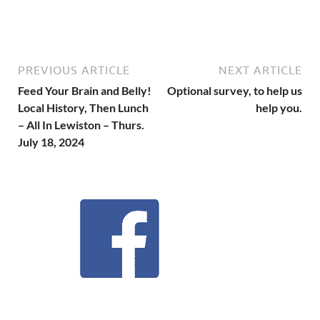
PREVIOUS ARTICLE
NEXT ARTICLE
Feed Your Brain and Belly!
Optional survey, to help us
Local History, Then Lunch
help you.
– All In Lewiston – Thurs.
July 18, 2024