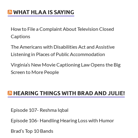
WHAT HLAA IS SAYING
How to File a Complaint About Television Closed
Captions
The Americans with Disabilities Act and Assistive
Listening in Places of Public Accommodation
Virginia’s New Movie Captioning Law Opens the Big
Screen to More People
HEARING THINGS WITH BRAD AND JULIE!
Episode 107- Reshma Iqbal
Episode 106- Handling Hearing Loss with Humor
Brad’s Top 10 Bands