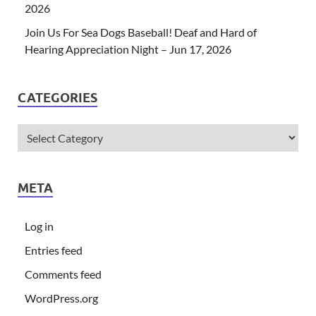
2026
Join Us For Sea Dogs Baseball! Deaf and Hard of
Hearing Appreciation Night – Jun 17, 2026
CATEGORIES
META
Log in
Entries feed
Comments feed
WordPress.org