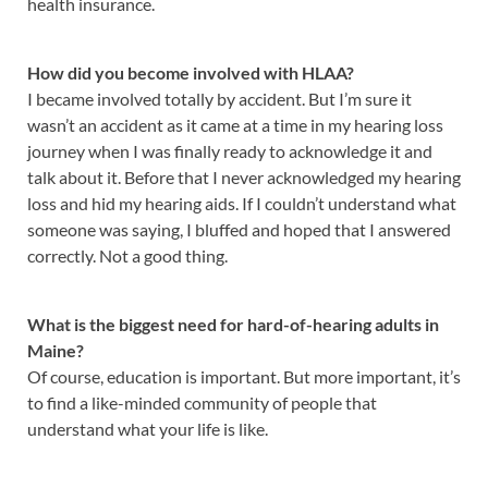
health insurance.
How did you become involved with HLAA?
I became involved totally by accident. But I’m sure it
wasn’t an accident as it came at a time in my hearing loss
journey when I was finally ready to acknowledge it and
talk about it. Before that I never acknowledged my hearing
loss and hid my hearing aids. If I couldn’t understand what
someone was saying, I bluffed and hoped that I answered
correctly. Not a good thing.
What is the biggest need for hard-of-hearing adults in
Maine?
Of course, education is important. But more important, it’s
to find a like-minded community of people that
understand what your life is like.