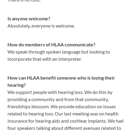
Is anyone welcome?
Absolutely, everyone is welcome.
How do members of HLAA communicate?
We speak through spoken language but looking to
incorporate that with an interpreter.
How can HLAA benefit someone who is losing their
hearing?
We support people with hearing loss. We do this by
providing a community and from that community,
friendships blossom. We provide education on issues
related to hearing loss. Our last meeting was on health
insurance for hearing aids and cochlear implants. We had
four speakers talking about different avenues related to