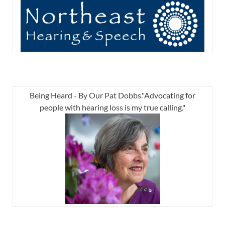
Being Heard - By Our Pat Dobbs."Advocating for
people with hearing loss is my true calling."