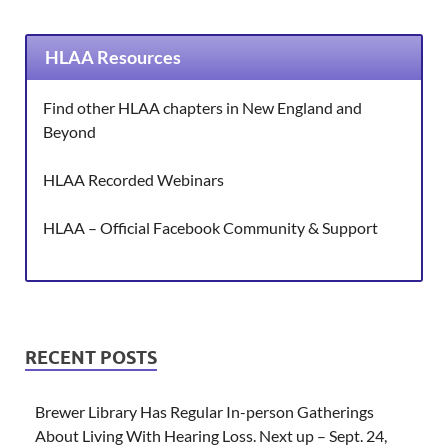
HLAA Resources
Find other HLAA chapters in New England and
Beyond
HLAA Recorded Webinars
HLAA – Official Facebook Community & Support
RECENT POSTS
Brewer Library Has Regular In-person Gatherings
About Living With Hearing Loss. Next up – Sept. 24,