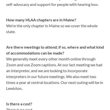
self-advocacy and support for people with hearing loss.
How many HLAA chapters are in Maine?
We’re the only chapter in Maine so we cover the whole
state.
Are there meetings to attend; if so, where and what kind
of accommodations can be made?
We generally meet every other month online through
Zoom and use Zoom captions. At our last meeting we had
an interpreter, and we are looking to incorporate
interpreters in our future meetings. We also meet two
times a year at central locations. Our next outing will be in
Lewiston.
Is there a cost?
There is no cost.