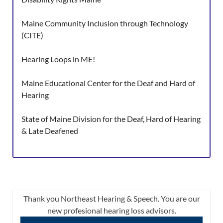
Maine Community Inclusion through Technology
(CITE)
Hearing Loops in ME!
Maine Educational Center for the Deaf and Hard of
Hearing
State of Maine Division for the Deaf, Hard of Hearing
& Late Deafened
Thank you Northeast Hearing & Speech. You are our
new profesional hearing loss advisors.