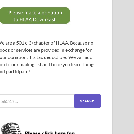
e are a 501 c(3) chapter of HLAA. Because no
oods or services are provided in exchange for
our donation, it is tax deductible. We will add
ou to our mailing list and hope you learn things
nd participate!