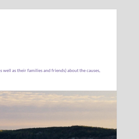
well as their families and friends) about the causes,