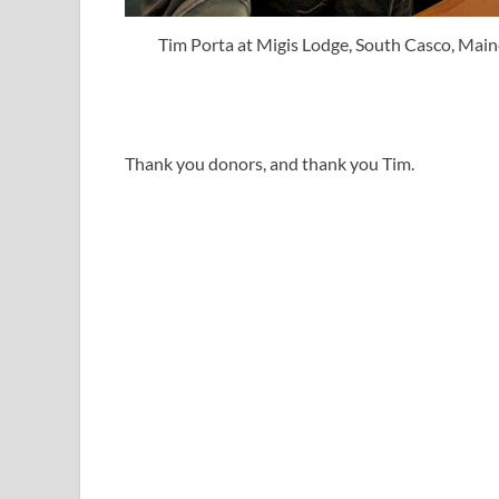
Tim Porta at Migis Lodge, South Casco, Main
Thank you donors, and thank you Tim.