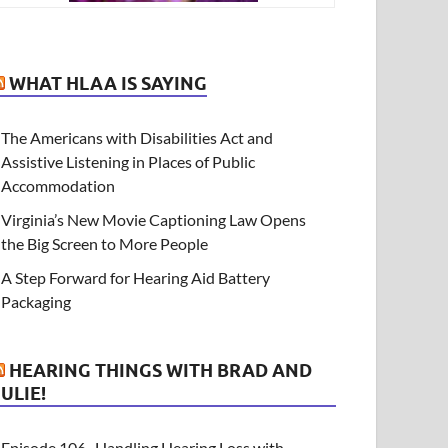
WHAT HLAA IS SAYING
The Americans with Disabilities Act and
Assistive Listening in Places of Public
Accommodation
Virginia’s New Movie Captioning Law Opens
the Big Screen to More People
A Step Forward for Hearing Aid Battery
Packaging
HEARING THINGS WITH BRAD AND
JULIE!
Episode 106- Handling Hearing Loss with