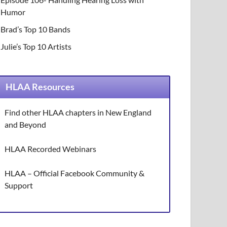
Humor
Brad’s Top 10 Bands
Julie’s Top 10 Artists
HLAA Resources
Find other HLAA chapters in New England
and Beyond
HLAA Recorded Webinars
HLAA – Official Facebook Community &
Support