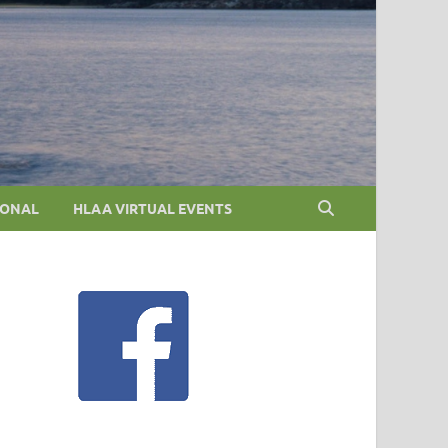
IONAL
HLAA VIRTUAL EVENTS