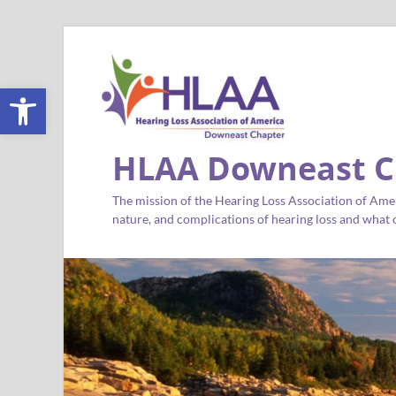
Open toolbar
HLAA Downeast C
The mission of the Hearing Loss Association of Amer
nature, and complications of hearing loss and what c