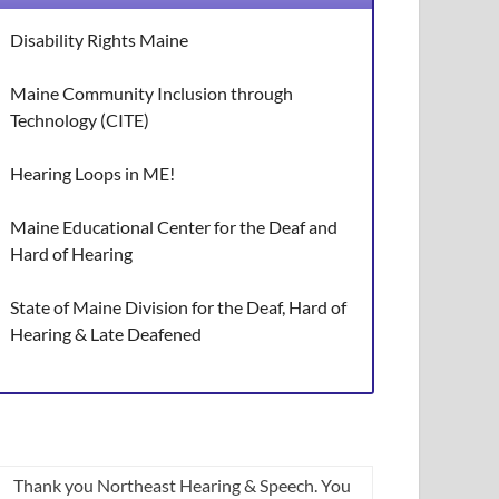
Disability Rights Maine
Maine Community Inclusion through
Technology (CITE)
Hearing Loops in ME!
Maine Educational Center for the Deaf and
Hard of Hearing
State of Maine Division for the Deaf, Hard of
Hearing & Late Deafened
Thank you Northeast Hearing & Speech. You