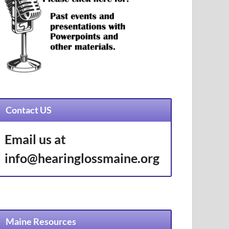
Contact US
Email us at
info@hearinglossmaine.org
Maine Resources