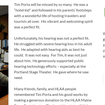
Tim Porta will be missed by so many. He was a
“hotel kid” and followed in his parents’ footsteps
with a wonderful life of hosting travelers and
tourists all over. His vibrant and welcoming spirit
was a perfect fit.
W
Unfortunately, his hearing was not a perfect fit.
g
He struggled with severe hearing loss in his adult
y
life. He adapted with hearing aids as best he
y
could. It was not easy. For Tim, it was not just
a
about him. He generously supported public
hearing technology efforts – especially at the
Portland Stage Theater. He gave where he saw
need.
Many friends, family, and HLAA people
remembered Tim Porta and his good works by
making a generous donation to the HLAA Maine