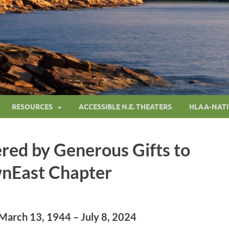
RESOURCES
ACCESSIBLE N.E. THEATERS
HLAA-NAT
red by Generous Gifts to
nEast Chapter
March 13, 1944 – July 8, 2024