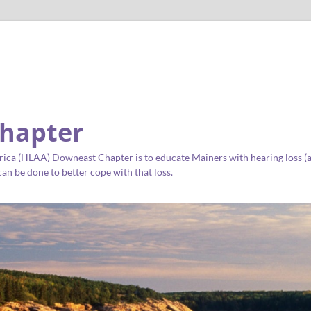
hapter
ica (HLAA) Downeast Chapter is to educate Mainers with hearing loss (as 
an be done to better cope with that loss.