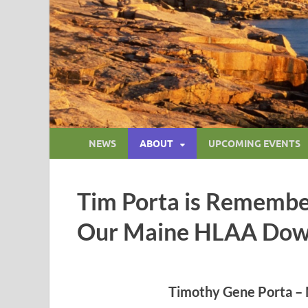
NEWS
ABOUT
UPCOMING EVENTS
Tim Porta is Remembe
Our Maine HLAA Dow
Timothy Gene Porta – 