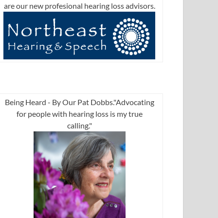
are our new profesional hearing loss advisors.
Being Heard - By Our Pat Dobbs."Advocating
for people with hearing loss is my true
calling."