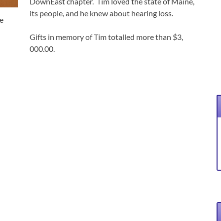
DownEast chapter. Tim loved the state of Maine,
its people, and he knew about hearing loss.
e
Gifts in memory of Tim totalled more than $3,
000.00.