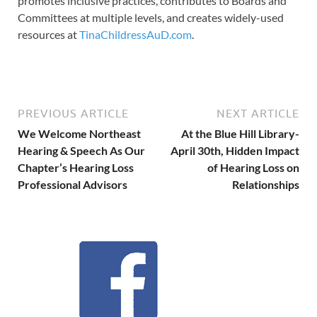
promotes inclusive practices, contributes to Boards and
Committees at multiple levels, and creates widely-used
resources at
TinaChildressAuD.com
.
PREVIOUS ARTICLE
NEXT ARTICLE
We Welcome Northeast
At the Blue Hill Library-
Hearing & Speech As Our
April 30th, Hidden Impact
Chapter’s Hearing Loss
of Hearing Loss on
Professional Advisors
Relationships