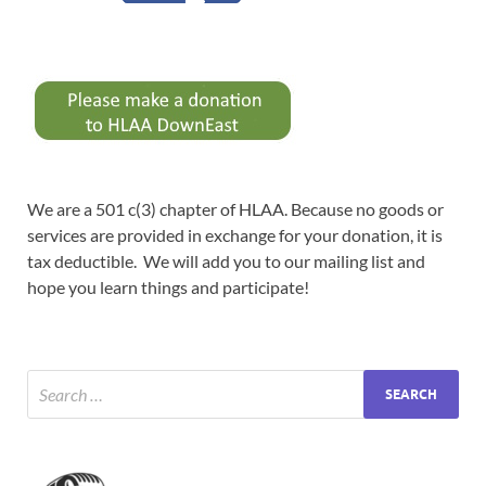
We are a 501 c(3) chapter of HLAA. Because no goods or
services are provided in exchange for your donation, it is
tax deductible. We will add you to our mailing list and
hope you learn things and participate!