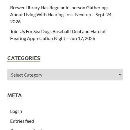
Brewer Library Has Regular In-person Gatherings
About Living With Hearing Loss. Next up – Sept. 24,
2026
Join Us For Sea Dogs Baseball! Deaf and Hard of
Hearing Appreciation Night – Jun 17, 2026
CATEGORIES
META
Log in
Entries feed