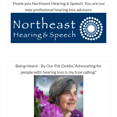
Thank you Northeast Hearing & Speech. You are our
new profesional hearing loss advisors.
Being Heard - By Our Pat Dobbs."Advocating for
people with hearing loss is my true calling."