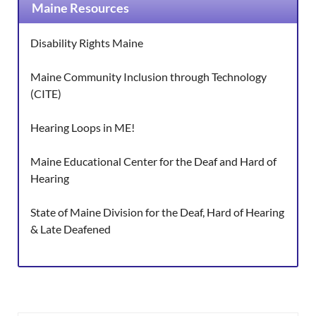
Maine Resources
Disability Rights Maine
Maine Community Inclusion through Technology
(CITE)
Hearing Loops in ME!
Maine Educational Center for the Deaf and Hard of
Hearing
State of Maine Division for the Deaf, Hard of Hearing
& Late Deafened