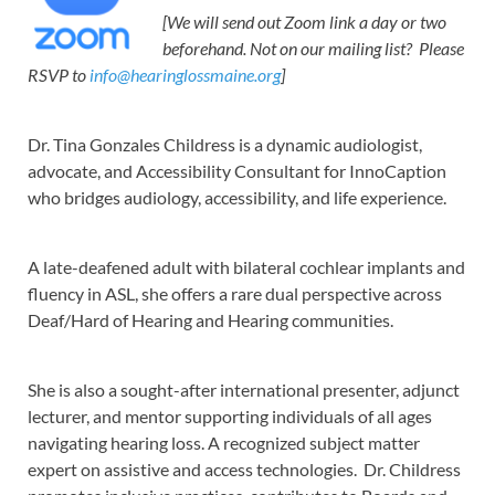
[We will send out Zoom link a day or two
beforehand. Not on our mailing list? Please
RSVP to
info@hearinglossmaine.org
]
Dr. Tina Gonzales Childress is a dynamic audiologist,
advocate, and Accessibility Consultant for InnoCaption
who bridges audiology, accessibility, and life experience.
A late-deafened adult with bilateral cochlear implants and
fluency in ASL, she offers a rare dual perspective across
Deaf/Hard of Hearing and Hearing communities.
She is also a sought-after international presenter, adjunct
lecturer, and mentor supporting individuals of all ages
navigating hearing loss. A recognized subject matter
expert on assistive and access technologies. Dr. Childress