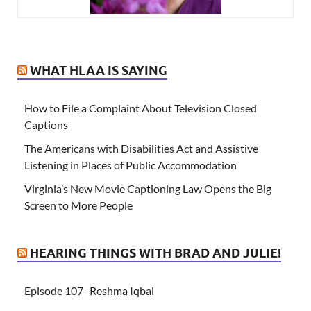
WHAT HLAA IS SAYING
How to File a Complaint About Television Closed
Captions
The Americans with Disabilities Act and Assistive
Listening in Places of Public Accommodation
Virginia’s New Movie Captioning Law Opens the Big
Screen to More People
HEARING THINGS WITH BRAD AND JULIE!
Episode 107- Reshma Iqbal