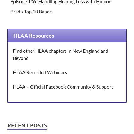
Episode 106- Handling Hearing Loss with Humor
Brad’s Top 10 Bands
HLAA Resources
Find other HLAA chapters in New England and
Beyond
HLAA Recorded Webinars
HLAA – Official Facebook Community & Support
RECENT POSTS