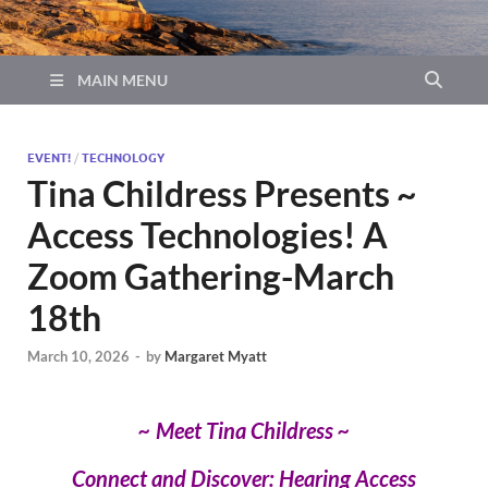
MAIN MENU
EVENT!
/
TECHNOLOGY
Tina Childress Presents ~
Access Technologies! A
Zoom Gathering-March
18th
March 10, 2026
-
by
Margaret Myatt
~ Meet Tina Childress ~
Connect and Discover: Hearing Access