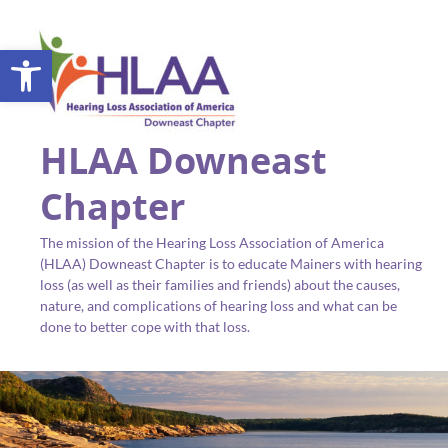
Open toolbar
HLAA Downeast
Chapter
The mission of the Hearing Loss Association of America
(HLAA) Downeast Chapter is to educate Mainers with hearing
loss (as well as their families and friends) about the causes,
nature, and complications of hearing loss and what can be
done to better cope with that loss.