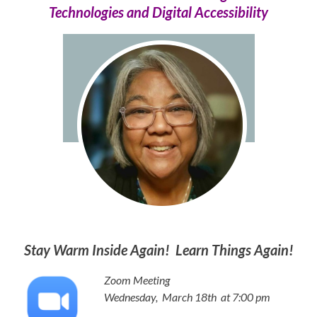
Technologies and Digital Accessibility
Stay Warm Inside Again! Learn Things Again!
Zoom Meeting
Wednesday, March 18th
at 7:00 pm