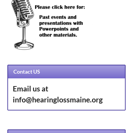
Contact US
Email us at
info@hearinglossmaine.org