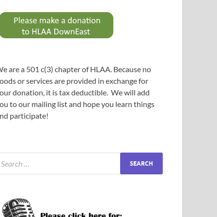
e are a 501 c(3) chapter of HLAA. Because no
oods or services are provided in exchange for
our donation, it is tax deductible. We will add
ou to our mailing list and hope you learn things
nd participate!