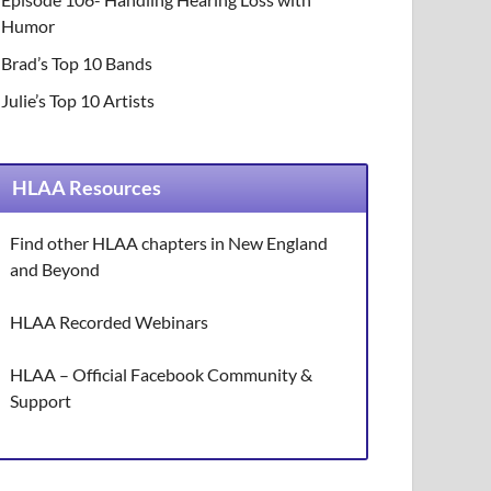
Humor
Brad’s Top 10 Bands
Julie’s Top 10 Artists
HLAA Resources
Find other HLAA chapters in New England
and Beyond
HLAA Recorded Webinars
HLAA – Official Facebook Community &
Support