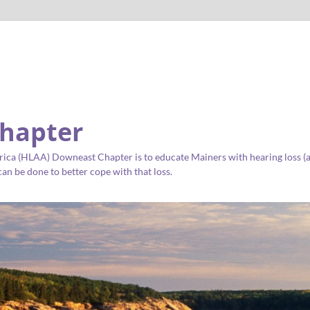
hapter
ica (HLAA) Downeast Chapter is to educate Mainers with hearing loss (as 
an be done to better cope with that loss.