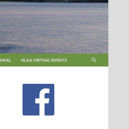
IONAL
HLAA VIRTUAL EVENTS