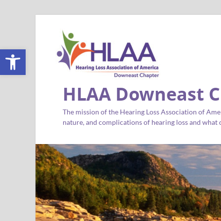
Open toolbar
HLAA Downeast C
The mission of the Hearing Loss Association of Amer
nature, and complications of hearing loss and what c