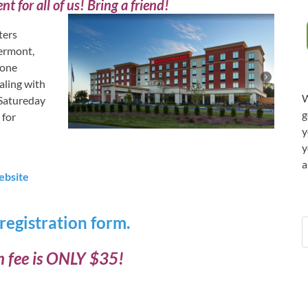
nt for all of us! Bring a friend!
ters
ermont,
 one
aling with
W
n Satureday
g
 for
y
y
a
ebsite
 registration form.
n fee is ONLY $35!