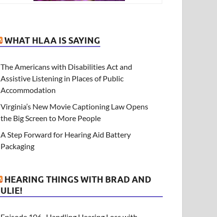
WHAT HLAA IS SAYING
The Americans with Disabilities Act and
Assistive Listening in Places of Public
Accommodation
Virginia’s New Movie Captioning Law Opens
the Big Screen to More People
A Step Forward for Hearing Aid Battery
Packaging
HEARING THINGS WITH BRAD AND
JULIE!
Episode 106- Handling Hearing Loss with