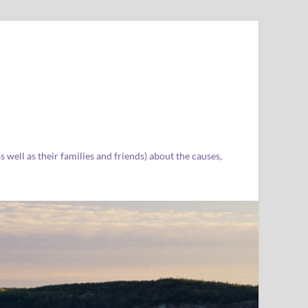
well as their families and friends) about the causes,