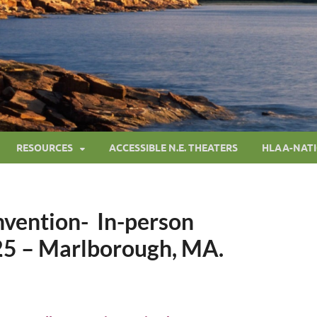
RESOURCES
ACCESSIBLE N.E. THEATERS
HLAA-NAT
vention- In-person
25 – Marlborough, MA.