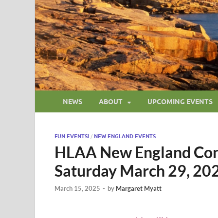
NEWS
ABOUT
UPCOMING EVENTS
FUN EVENTS!
/
NEW ENGLAND EVENTS
HLAA New England Con
Saturday March 29, 20
March 15, 2025
-
by
Margaret Myatt