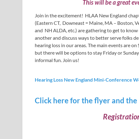
This will be a great eve
Join in the excitement! HLAA New England chap
(Eastern CT, Downeast = Maine, MA – Boston, V
and NH ALDA, etc.) are gathering to get to know
another and discuss ways to better serve folks de
hearing loss in our areas. The main events are o
but there will be options to stay Friday or Sunday
informal fun. Join us!
Hearing Loss New England Mini-Conference W
Click here for the flyer and the
Registratio