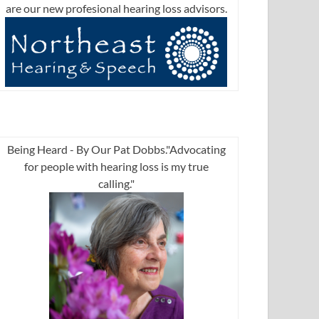
are our new profesional hearing loss advisors.
Being Heard - By Our Pat Dobbs."Advocating
for people with hearing loss is my true
calling."