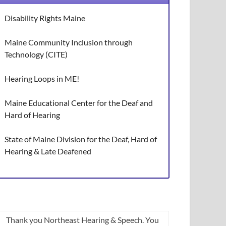
Disability Rights Maine
Maine Community Inclusion through
Technology (CITE)
Hearing Loops in ME!
Maine Educational Center for the Deaf and
Hard of Hearing
State of Maine Division for the Deaf, Hard of
Hearing & Late Deafened
Thank you Northeast Hearing & Speech. You