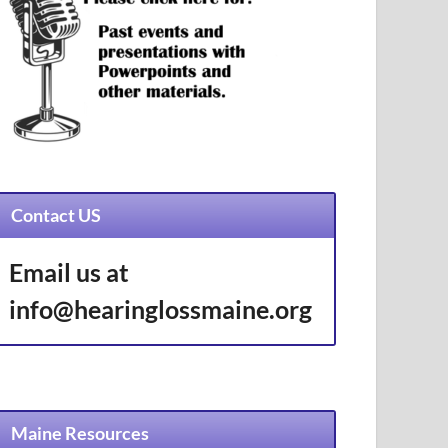
Contact US
Email us at
info@hearinglossmaine.org
Maine Resources