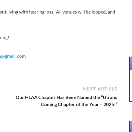
ut living with hearing loss. All venues will be looped, and
king!
h@gmail.com
NEXT ARTICLE
Our HLAA Chapter Has Been Named the “Up and
Coming Chapter of the Year – 2025!”