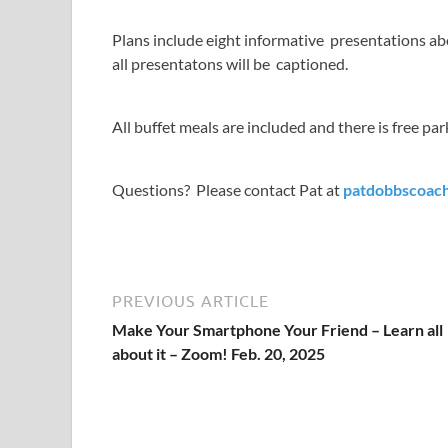
Plans include eight informative presentations abo
all presentatons will be captioned.
All buffet meals are included and there is free par
Questions? Please contact Pat at
patdobbscoac
PREVIOUS ARTICLE
Make Your Smartphone Your Friend – Learn all
about it – Zoom! Feb. 20, 2025