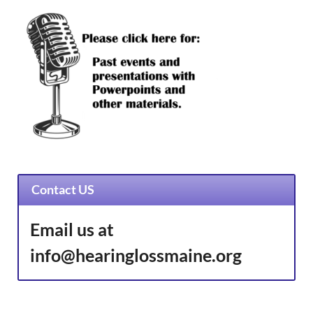
Contact US
Email us at
info@hearinglossmaine.org