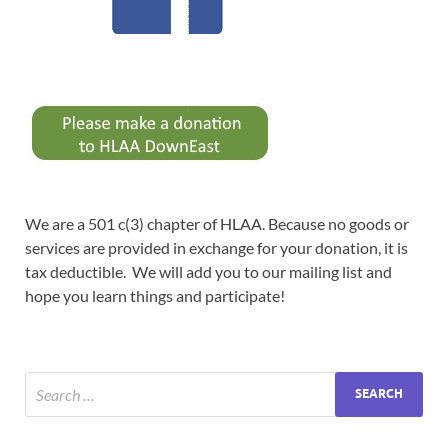
We are a 501 c(3) chapter of HLAA. Because no goods or
services are provided in exchange for your donation, it is
tax deductible. We will add you to our mailing list and
hope you learn things and participate!