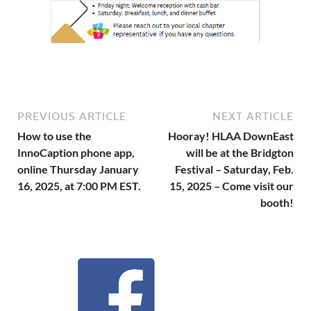
PREVIOUS ARTICLE
NEXT ARTICLE
How to use the
Hooray! HLAA DownEast
InnoCaption phone app,
will be at the Bridgton
online Thursday January
Festival – Saturday, Feb.
16, 2025, at 7:00 PM EST.
15, 2025 – Come visit our
booth!