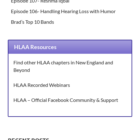
Episode 107- Reshma Iqbal
Episode 106- Handling Hearing Loss with Humor
Brad’s Top 10 Bands
HLAA Resources
Find other HLAA chapters in New England and
Beyond
HLAA Recorded Webinars
HLAA – Official Facebook Community & Support