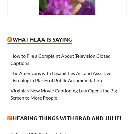
WHAT HLAA IS SAYING
How to File a Complaint About Television Closed
Captions
The Americans with Disabilities Act and Assistive
Listening in Places of Public Accommodation
Virginia’s New Movie Captioning Law Opens the Big
Screen to More People
HEARING THINGS WITH BRAD AND JULIE!