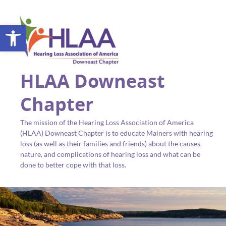
Open toolbar
HLAA Downeast
Chapter
The mission of the Hearing Loss Association of America
(HLAA) Downeast Chapter is to educate Mainers with hearing
loss (as well as their families and friends) about the causes,
nature, and complications of hearing loss and what can be
done to better cope with that loss.