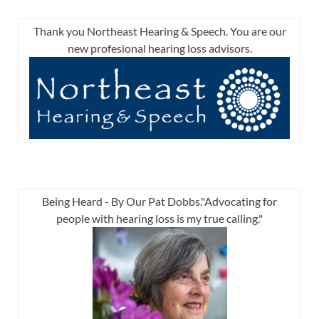
Thank you Northeast Hearing & Speech. You are our
new profesional hearing loss advisors.
Being Heard - By Our Pat Dobbs."Advocating for
people with hearing loss is my true calling."