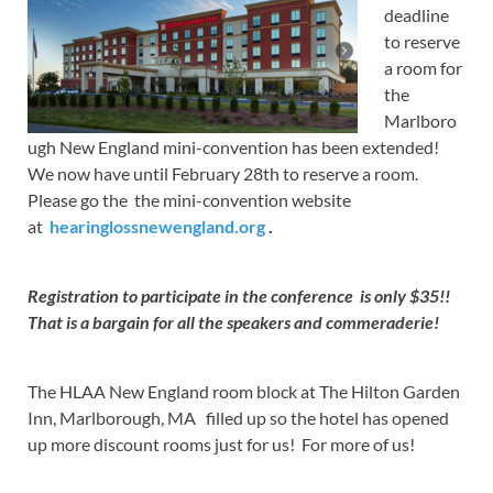
deadline
to reserve
a room for
the
Marlboro
ugh New England mini-convention has been extended!
We now have until February 28th to reserve a room.
Please go the the mini-convention website
at
hearinglossnewengland.org
.
Registration to participate in the conference is only $35!!
That is a bargain for all the speakers and commeraderie!
The HLAA New England room block at The Hilton Garden
Inn, Marlborough, MA filled up so the hotel has opened
up more discount rooms just for us! For more of us!