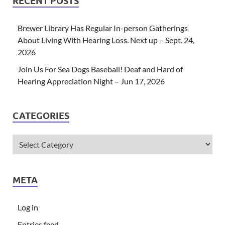
RECENT POSTS
Brewer Library Has Regular In-person Gatherings
About Living With Hearing Loss. Next up – Sept. 24,
2026
Join Us For Sea Dogs Baseball! Deaf and Hard of
Hearing Appreciation Night – Jun 17, 2026
CATEGORIES
META
Log in
Entries feed