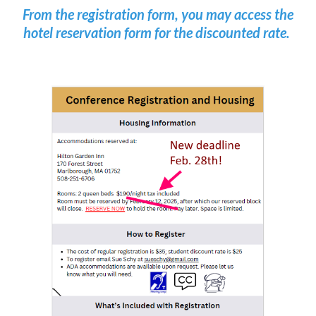
From the registration form, you may access the
hotel reservation form for the discounted rate.