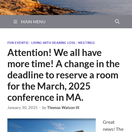
MAIN MENU
FUN EVENTS!
/
LIVING WITH HEARING LOSS
/
MEETINGS
Attention! We all have
more time! A change in the
deadline to reserve a room
for the March, 2025
conference in MA.
January 30, 2025
-
by
Thomas Watson III
Great
news! The