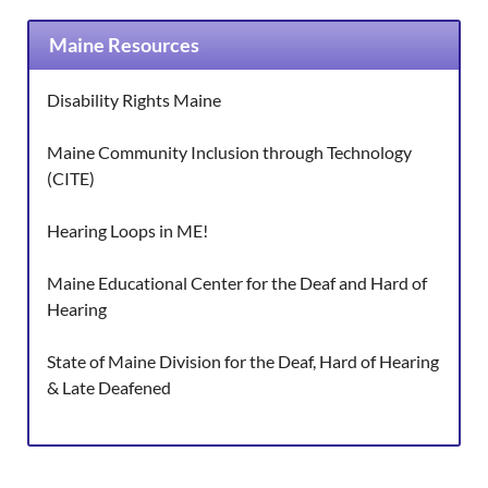
Maine Resources
Disability Rights Maine
Maine Community Inclusion through Technology
(CITE)
Hearing Loops in ME!
Maine Educational Center for the Deaf and Hard of
Hearing
State of Maine Division for the Deaf, Hard of Hearing
& Late Deafened