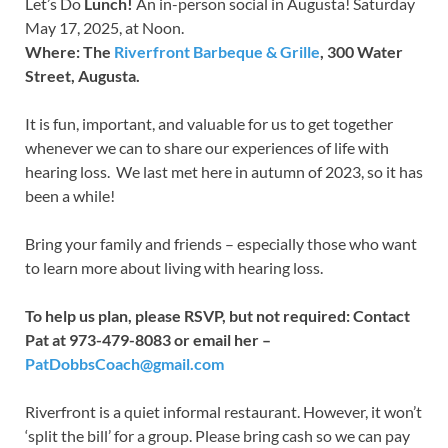
Let’s Do
Lunch!
An in-person social in Augusta! Saturday
May 17, 2025, at Noon.
Where: The
Riverfront Barbeque & Grille
, 300 Water
Street, Augusta.
It is fun, important, and valuable for us to get together
whenever we can to share our experiences of life with
hearing loss. We last met here in autumn of 2023, so it has
been a while!
Bring your family and friends – especially those who want
to learn more about living with hearing loss.
To help us plan, please RSVP, but not required: Contact
Pat at 973-479-8083 or email her –
PatDobbsCoach@gmail.com
Riverfront is a quiet informal restaurant. However, it won’t
‘split the bill’ for a group. Please bring cash so we can pay