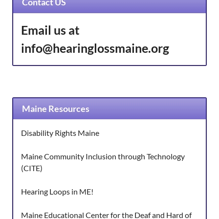
Contact US
Email us at
info@hearinglossmaine.org
Maine Resources
Disability Rights Maine
Maine Community Inclusion through Technology
(CITE)
Hearing Loops in ME!
Maine Educational Center for the Deaf and Hard of