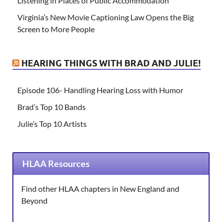
Listening in Places of Public Accommodation
Virginia’s New Movie Captioning Law Opens the Big
Screen to More People
HEARING THINGS WITH BRAD AND JULIE!
Episode 106- Handling Hearing Loss with Humor
Brad’s Top 10 Bands
Julie’s Top 10 Artists
HLAA Resources
Find other HLAA chapters in New England and
Beyond