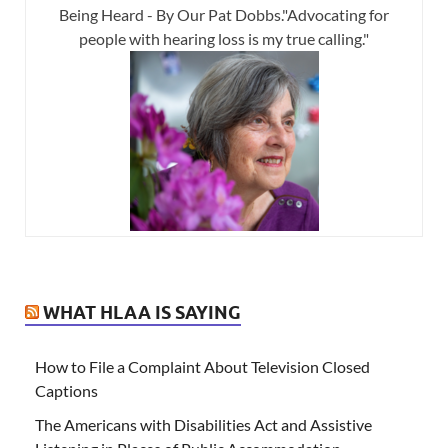
Being Heard - By Our Pat Dobbs."Advocating for
people with hearing loss is my true calling."
WHAT HLAA IS SAYING
How to File a Complaint About Television Closed
Captions
The Americans with Disabilities Act and Assistive