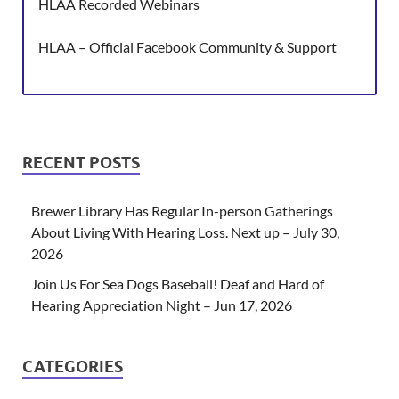
HLAA Recorded Webinars
HLAA – Official Facebook Community & Support
RECENT POSTS
Brewer Library Has Regular In-person Gatherings
About Living With Hearing Loss. Next up – July 30,
2026
Join Us For Sea Dogs Baseball! Deaf and Hard of
Hearing Appreciation Night – Jun 17, 2026
CATEGORIES