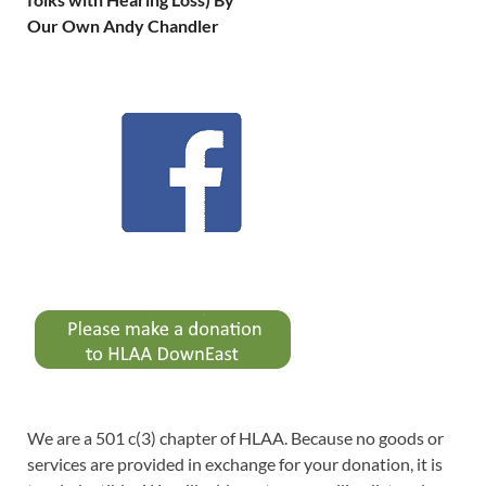
Our Own Andy Chandler
We are a 501 c(3) chapter of HLAA. Because no goods or
services are provided in exchange for your donation, it is