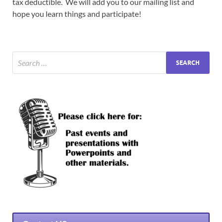
tax deductible. We will add you to our mailing list and
hope you learn things and participate!