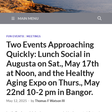
MAIN MENU
FUN EVENTS!
/
MEETINGS
Two Events Approaching
Quickly: Lunch Social in
Augusta on Sat., May 17th
at Noon, and the Healthy
Aging Expo on Thurs., May
22nd 10-2 pm in Bangor.
May 12, 2025
-
by
Thomas F Watson III