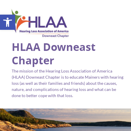
Open toolbar
HLAA Downeast
Chapter
The mission of the Hearing Loss Association of America
(HLAA) Downeast Chapter is to educate Mainers with hearing
loss (as well as their families and friends) about the causes,
nature, and complications of hearing loss and what can be
done to better cope with that loss.