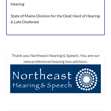
Hearing
State of Maine Division for the Deaf, Hard of Hearing
& Late Deafened
Thank you Northeast Hearing & Speech. You are our
new profesional hearing loss advisors.