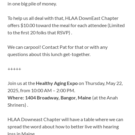
in one big pile of money.
To help us all deal with that, HLAA DownEast Chapter
offers $10.00 toward the meal for each attendee (Limited
to the first 20 folks that RSVP) .
We can carpool! Contact Pat for that or with any
questions about this lunch get-together.
+++++
Join us at the
Healthy Aging Expo
on Thursday, May 22,
2025, from 10:00 AM – 2:00 PM.
Where: 1404 Broadway, Bangor, Maine
(at the Anah
Shriners) .
HLAA Downeast Chapter will have a table where we can
spread the word about how to better live with hearing
loss in Maine.