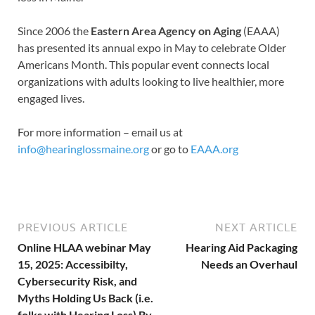
Since 2006 the
Eastern Area Agency on Aging
(EAAA)
has presented its annual expo in May to celebrate Older
Americans Month. This popular event connects local
organizations with adults looking to live healthier, more
engaged lives.
For more information – email us at
info@hearinglossmaine.org
or go to
EAAA.org
PREVIOUS ARTICLE
NEXT ARTICLE
Online HLAA webinar May
Hearing Aid Packaging
15, 2025: Accessibilty,
Needs an Overhaul
Cybersecurity Risk, and
Myths Holding Us Back (i.e.
folks with Hearing Loss) By