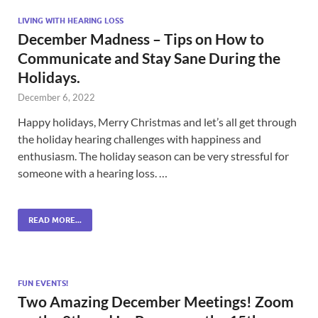
LIVING WITH HEARING LOSS
December Madness – Tips on How to
Communicate and Stay Sane During the
Holidays.
December 6, 2022
Happy holidays, Merry Christmas and let’s all get through
the holiday hearing challenges with happiness and
enthusiasm. The holiday season can be very stressful for
someone with a hearing loss. …
READ MORE...
FUN EVENTS!
Two Amazing December Meetings! Zoom