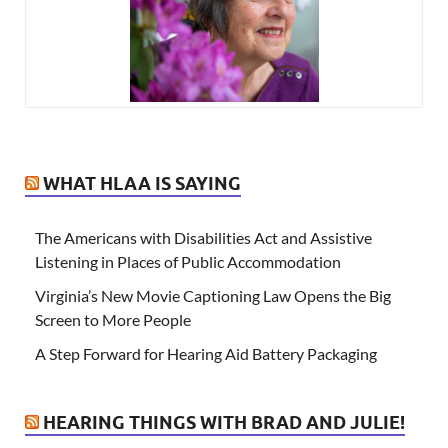
WHAT HLAA IS SAYING
The Americans with Disabilities Act and Assistive
Listening in Places of Public Accommodation
Virginia’s New Movie Captioning Law Opens the Big
Screen to More People
A Step Forward for Hearing Aid Battery Packaging
HEARING THINGS WITH BRAD AND JULIE!