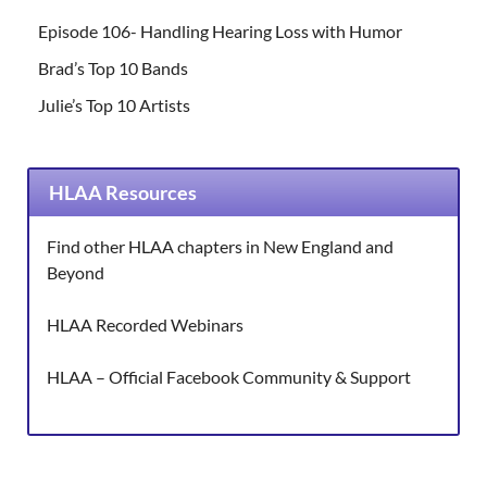
Episode 106- Handling Hearing Loss with Humor
Brad’s Top 10 Bands
Julie’s Top 10 Artists
HLAA Resources
Find other HLAA chapters in New England and
Beyond
HLAA Recorded Webinars
HLAA – Official Facebook Community & Support