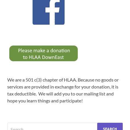
We are a 501 c(3) chapter of HLAA. Because no goods or
services are provided in exchange for your donation, it is
tax deductible. We will add you to our mailing list and
hope you learn things and participate!