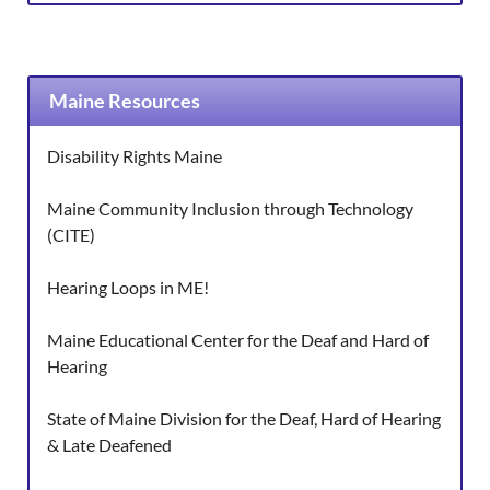
Maine Resources
Disability Rights Maine
Maine Community Inclusion through Technology
(CITE)
Hearing Loops in ME!
Maine Educational Center for the Deaf and Hard of
Hearing
State of Maine Division for the Deaf, Hard of Hearing
& Late Deafened