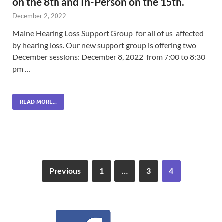
on the 8th and In-Person on the 15th.
December 2, 2022
Maine Hearing Loss Support Group for all of us affected
by hearing loss. Our new support group is offering two
December sessions: December 8, 2022 from 7:00 to 8:30
pm …
READ MORE...
Previous
1
…
3
4