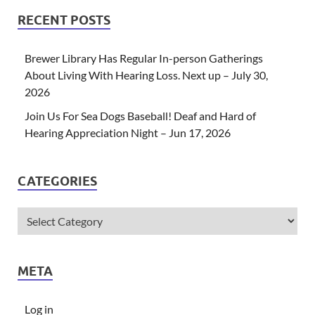
RECENT POSTS
Brewer Library Has Regular In-person Gatherings
About Living With Hearing Loss. Next up – July 30,
2026
Join Us For Sea Dogs Baseball! Deaf and Hard of
Hearing Appreciation Night – Jun 17, 2026
CATEGORIES
META
Log in