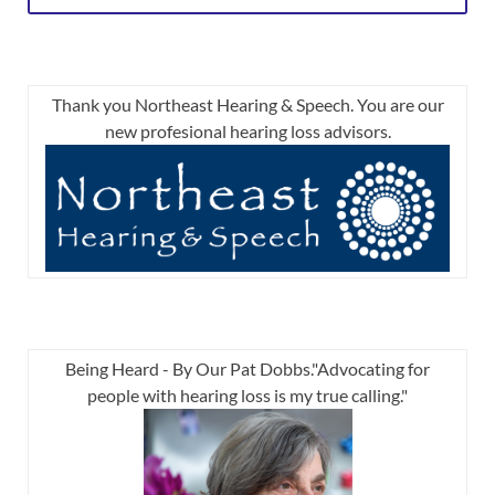
Thank you Northeast Hearing & Speech. You are our
new profesional hearing loss advisors.
Being Heard - By Our Pat Dobbs."Advocating for
people with hearing loss is my true calling."