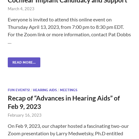
March 4, 2023
Everyone is invited to attend this online event on
Thursday April 13, 2023, from 7:00 pm to 8:30 pm EDT.
For the Zoom link or more information, contact Pat Dobbs
…
READ MORE...
FUN EVENTS!
/
HEARING AIDS
/
MEETINGS
Recap of “Advances in Hearing Aids” of
Feb 9, 2023
February 16, 2023
On Feb 9, 2023, our chapter hosted a fascinating two-our
Zoom presentation by Larry Medwetsky, Ph.D entitled