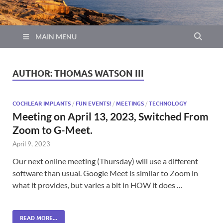
MAIN MENU
AUTHOR:
THOMAS WATSON III
COCHLEAR IMPLANTS
/
FUN EVENTS!
/
MEETINGS
/
TECHNOLOGY
Meeting on April 13, 2023, Switched From
Zoom to G-Meet.
April 9, 2023
Our next online meeting (Thursday) will use a different
software than usual. Google Meet is similar to Zoom in
what it provides, but varies a bit in HOW it does …
READ MORE...