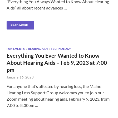
”Everything You Always Wanted to Know About Hearing
Aids” all about recent advances …
READ MORE...
FUN EVENTS!
/
HEARING AIDS
/
TECHNOLOGY
Everything You Ever Wanted to Know
About Hearing Aids – Feb 9, 2023 at 7:00
pm
January 16, 2023
For anyone that’s affected by hearing loss, the Maine
Hearing Loss Support Group welcomes you to join our
Zoom meeting about hearing aids. February 9, 2023, from
7:00 to 8:30pm …