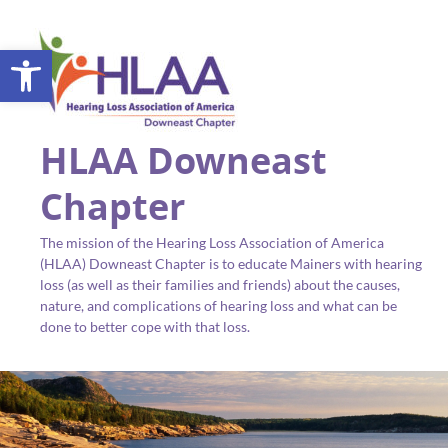
Open toolbar
HLAA Downeast
Chapter
The mission of the Hearing Loss Association of America
(HLAA) Downeast Chapter is to educate Mainers with hearing
loss (as well as their families and friends) about the causes,
nature, and complications of hearing loss and what can be
done to better cope with that loss.