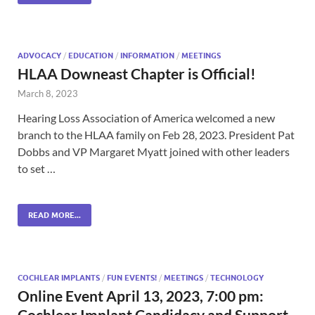
ADVOCACY
/
EDUCATION
/
INFORMATION
/
MEETINGS
HLAA Downeast Chapter is Official!
March 8, 2023
Hearing Loss Association of America welcomed a new
branch to the HLAA family on Feb 28, 2023. President Pat
Dobbs and VP Margaret Myatt joined with other leaders
to set …
READ MORE...
COCHLEAR IMPLANTS
/
FUN EVENTS!
/
MEETINGS
/
TECHNOLOGY
Online Event April 13, 2023, 7:00 pm:
Cochlear Implant Candidacy and Support