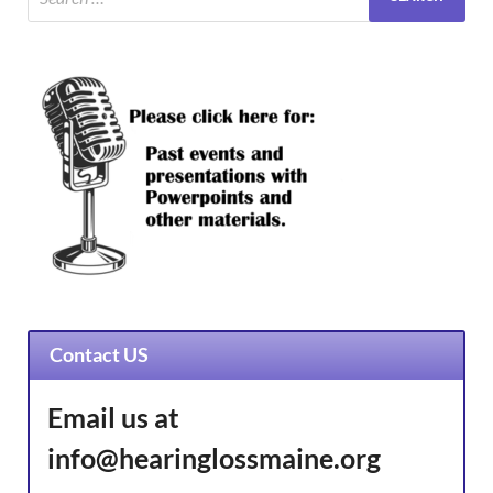
Contact US
Email us at
info@hearinglossmaine.org