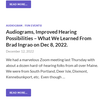
READ MORE...
AUDIOGRAM
/
FUN EVENTS!
Audiograms, Improved Hearing
Possibilities – What We Learned From
Brad Ingrao on Dec 8, 2022.
December 12, 2022
We had a marvelous Zoom meeting last Thursday with
about a dozen hard-of-hearing folks from all over Maine.
We were from South Portland, Deer Isle, Dixmont,
Kennebunkport, etc. Even though …
READ MORE...